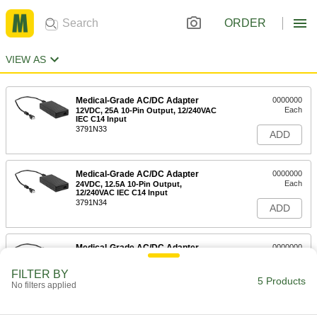
ORDER
VIEW AS
Medical-Grade AC/DC Adapter
0000000
Each
12VDC, 25A 10-Pin Output, 12/240VAC
IEC C14 Input
3791N33
ADD
Medical-Grade AC/DC Adapter
0000000
Each
24VDC, 12.5A 10-Pin Output,
12/240VAC IEC C14 Input
3791N34
ADD
Medical-Grade AC/DC Adapter
0000000
Each
48VDC, 3.25A 10-Pin Output,
12/240VAC IEC C14 Input
FILTER BY
3791N35
5 Products
ADD
No filters applied