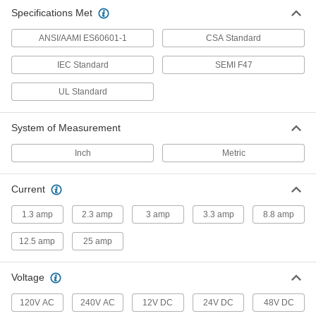
Medical-Grade AC/DC Adapter
0000000
Specifications Met
Each
12VDC, 8.75A 4-Pin Output, 12/240VAC
IEC C8 Input
3791N24
ADD
ANSI/AAMI ES60601-1
CSA Standard
IEC Standard
SEMI F47
Medical-Grade AC/DC Adapter
0000000
Each
48VDC, 2.29A 4-Pin Output, 12/240VAC
UL Standard
IEC C8 Input
3791N27
ADD
System of Measurement
Inch
Metric
Current
1.3 amp
2.3 amp
3 amp
3.3 amp
8.8 amp
12.5 amp
25 amp
Voltage
120V AC
240V AC
12V DC
24V DC
48V DC