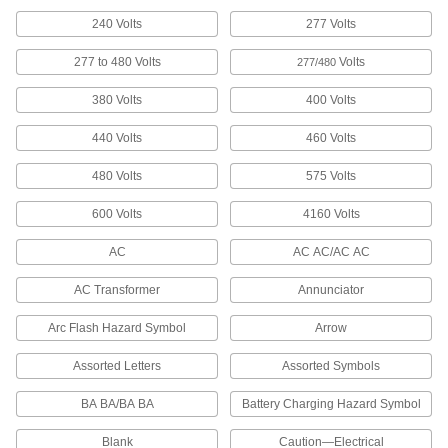
Headers and illustrations help workers identify
240 Volts
277 Volts
electrical hazards at a glance
277 to 480 Volts
Volts
277/480
21 products
380 Volts
400 Volts
Illustrated Personal Protective Equipment
Labels
440 Volts
460 Volts
Illustrations help workers identify safety
reminders at a glance
480 Volts
575 Volts
2 products
600 Volts
4160 Volts
Other Products
AC
AC AC/AC AC
Wire Markers
AC Transformer
Annunciator
Label individual wires in circuits, junction
Arc Flash Hazard Symbol
Arrow
77 products
Assorted Letters
Assorted Symbols
Label Printers
BA BA/BA BA
Battery Charging Hazard Symbol
35 products
Blank
Caution—Electrical