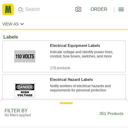
ORDER
VIEW AS
Labels
Electrical Equipment Labels
Indicate voltage and identify power lines,
conduit, fuse boxes, switches, and more
179 products
Electrical Hazard Labels
Notify workers of electrical hazards and
requirements for personal protection
17 products
FILTER BY
351 Products
Illustrated Hazardous Material Labels
No filters applied
Help workers identify flammable hazards and
corrosive materials at a glance