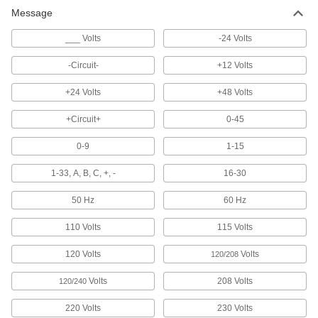
Message
1 product
___ Volts
-24 Volts
Electrical Hazard ISO Labels
Add electrical hazard symbols to an existing
-Circuit-
+12 Volts
label or use alone to communicate hazards at a
glance
+24 Volts
+48 Volts
7 products
+Circuit+
0-45
Made-to-Order Labels
0-9
1-15
Specify a custom message, and we will create a
label for you
1-33, A, B, C, +, -
16-30
6 products
50 Hz
60 Hz
110 Volts
115 Volts
Conveyor Safety Labels
Remind people working near conveyors about
120 Volts
Volts
hazards and practices that can cause injuries
120/208
Volts
208 Volts
120/240
2 products
220 Volts
230 Volts
Illustrated Electrical Hazard Labels