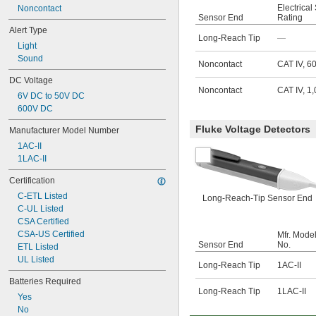
Electrical
Noncontact
Sensor End
Rating
Alert Type
Long-Reach Tip
—
Light
Sound
Noncontact
CAT IV, 6
DC Voltage
Noncontact
CAT IV, 1
6V DC to 50V DC
600V DC
Fluke Voltage Detectors
Manufacturer Model Number
1AC-II
1LAC-II
Certification
C-ETL Listed
Long-Reach-Tip Sensor End
C-UL Listed
CSA Certified
CSA-US Certified
Mfr. Mode
Sensor End
No.
ETL Listed
UL Listed
Long-Reach Tip
1AC-II
Batteries Required
Long-Reach Tip
1LAC-II
Yes
No