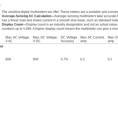
s
The smallest digital multimeters we offer. These meters are a portable and conveni
Average-Sensing AC Calculation—
Average-sensing multimeters take accurate
has a linear load and draws current in a smooth sine wave, such as standard indu
Display Count—
Display count is an industry designation and not an actual valu
numbers up to 5,999. A higher display count means the multimeter can give a mo
Max. AC Voltage,
Max. DC Voltage,
DC Voltage
Max. AC Current,
Max. D
V AC
V DC
Accuracy
amp
amp
on
600
600
0.7%
0.2
0.2