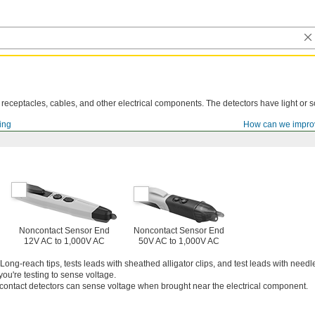
n receptacles, cables, and other electrical components. The detectors have light or s
ting
How can we impro
Noncontact Sensor End
Noncontact Sensor End
12V AC to 1,000V AC
50V AC to 1,000V AC
Long-reach tips, tests leads with sheathed alligator clips, and test leads with needl
ou're testing to sense voltage.
ontact detectors can sense voltage when brought near the electrical component.