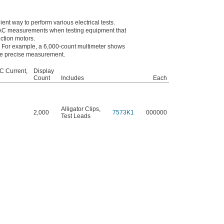
ent way to perform various electrical tests.
 AC measurements when testing equipment that
ction motors.
e. For example, a 6,000-count multimeter shows
re precise measurement.
C Current,
Display
Count
Includes
Each
Alligator Clips
,
2,000
7573K1
000000
Test Leads