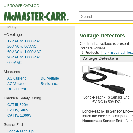
BROWSE CATALOG
Filter by
AC Voltage
Voltage Detectors
12V AC to 1,000V AC
Confirm that voltage is present i
20V AC to 90V AC
indicate voltage.
50V AC to 1,000V AC
6 Products
...
Electrical Tes
90V AC to 1,000V AC
Voltage Detectors
600V AC
Measures
AC Current
DC Voltage
AC Voltage
Resistance
DC Current
Long-Reach-Tip Sensor End
Electrical Safety Rating
6V DC to 50V DC
CAT III, 600V
CAT IV, 600V
Long-Reach-Tip Sensor End—
CAT IV, 1,000V
touch the electrical component y
Noncontact Sensor End—
Nonc
Sensor End
Long-Reach Tip