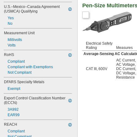
Pen-Size Multimeter
U.S.–Mexico–Canada Agreement 
(USMCA) Qualifying
Yes
No
Measurement Unit
Millivolts
Electrical Safety
Volts
Rating
Measures
Average-Sensing AC Calculati
RoHS
AC Current
,
Compliant
AC Voltage
,
Compliant with Exemptions
CAT III, 600V
DC Current
,
Not Compliant
DC Voltage
,
Resistance
DFARS Specialty Metals
Exempt
Export Control Classification Number 
(ECCN)
3A992
EAR99
REACH
Compliant
Not Compliant