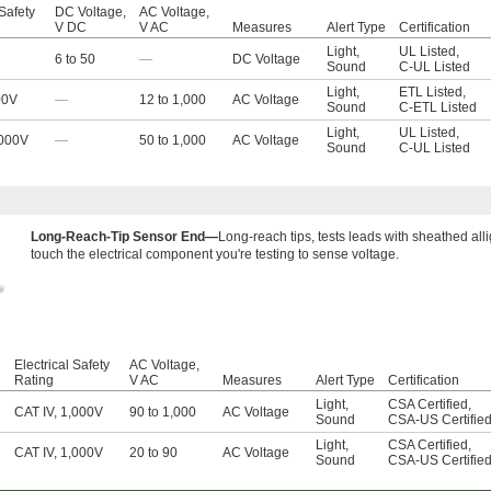
 Safety
DC Voltage,
AC Voltage,
V DC
V AC
Measures
Alert Type
Certification
Light
,
UL Listed
,
6 to 50
—
DC Voltage
Sound
C-UL Listed
Light
,
ETL Listed
,
00V
—
12 to 1,000
AC Voltage
Sound
C-ETL Listed
Light
,
UL Listed
,
,000V
—
50 to 1,000
AC Voltage
Sound
C-UL Listed
Long-Reach-Tip Sensor End—
Long-reach tips, tests leads with sheathed alli
touch the electrical component you're testing to sense voltage.
l
Electrical Safety
AC Voltage,
Rating
V AC
Measures
Alert Type
Certification
Light
,
CSA Certified
,
CAT IV, 1,000V
90 to 1,000
AC Voltage
Sound
CSA-US Certifie
Light
,
CSA Certified
,
CAT IV, 1,000V
20 to 90
AC Voltage
Sound
CSA-US Certifie