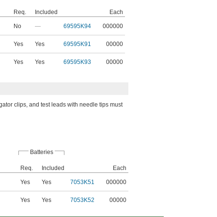
Req.
Included
Each
No
—
69595K94
000000
Yes
Yes
69595K91
00000
Yes
Yes
69595K93
00000
gator clips, and test leads with needle tips must
Batteries
Req.
Included
Each
Yes
Yes
7053K51
000000
d
Yes
Yes
7053K52
00000
d