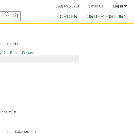
(562) 692-5911
Email Us
Log in
ORDER
ORDER HISTORY
ound alerts to
ve?
Print
Forward
e tips must
Batteries