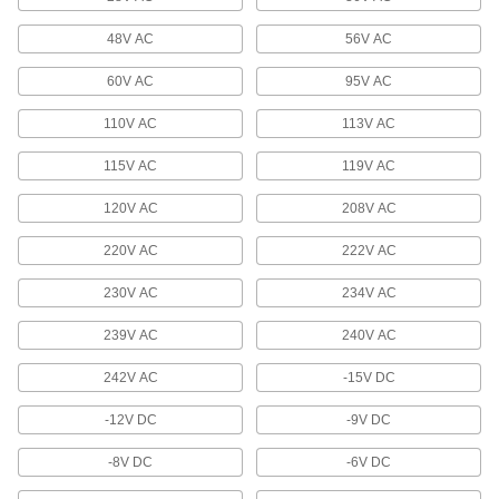
Stepper Motor Drives
Control the speed and position of stepper
48V AC
56V AC
6 products
60V AC
95V AC
Diodes
110V AC
113V AC
Route current in one direction and block it in the
115V AC
119V AC
93 products
120V AC
208V AC
Varistors
220V AC
222V AC
Protect sensors, programmable logic
controllers, and other small components from
230V AC
234V AC
20 products
239V AC
240V AC
Monitoring Relays
242V AC
-15V DC
Trip circuits or sound an alarm when voltage,
-12V DC
-9V DC
4 products
-8V DC
-6V DC
Battery Surge Protectors/Charge Monitors