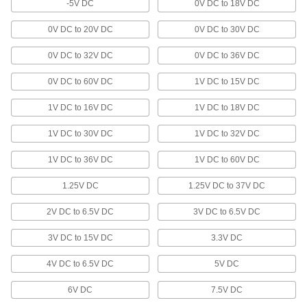
-5V DC
0V DC to 18V DC
Display the charge level of a large-cell battery
0V DC to 20V DC
0V DC to 30V DC
1 product
0V DC to 32V DC
0V DC to 36V DC
Battery Chargers
Charge everything from large-cell to cordless
0V DC to 60V DC
1V DC to 15V DC
3 products
1V DC to 16V DC
1V DC to 18V DC
1V DC to 30V DC
Surge Suppressors
1V DC to 32V DC
Stop electrical surges from damaging
1V DC to 36V DC
1V DC to 60V DC
4 products
1.25V DC
1.25V DC to 37V DC
EMI Filters
2V DC to 6.5V DC
3V DC to 6.5V DC
Shield electronics against electromagnetic
interference from power supplies, motors, and
3V DC to 15V DC
3.3V DC
12 products
4V DC to 6.5V DC
5V DC
Outlet Strips
6V DC
7.5V DC
Plug in multiple devices to power them from a