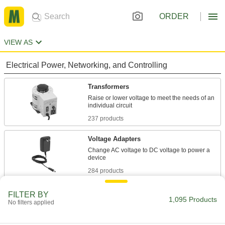
ORDER
VIEW AS
Electrical Power, Networking, and Controlling
Transformers
Raise or lower voltage to meet the needs of an
237 products
Voltage Adapters
Change AC voltage to DC voltage to power a
284 products
Power Supplies
FILTER BY
1,095 Products
No filters applied
Convert your facility's AC voltage to power
259 products