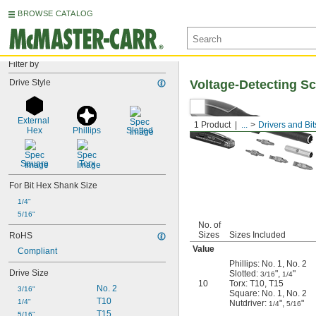
BROWSE CATALOG
Filter by
Drive Style
Voltage-Detecting Sc
External 
1 Product
...
Drivers and Bit
Hex
Phillips
Slotted
Square
Torx
For Bit Hex Shank Size
1/4"
5/16"
No. of
Sizes
Sizes Included
RoHS
Value
Compliant
Phillips: No. 1, No. 2
Drive Size
Slotted:
",
"
3/16
1/4
10
Torx: T10, T15
No. 2
3/16"
Square: No. 1, No. 2
T10
1/4"
Nutdriver:
",
"
1/4
5/16
T15
5/16"