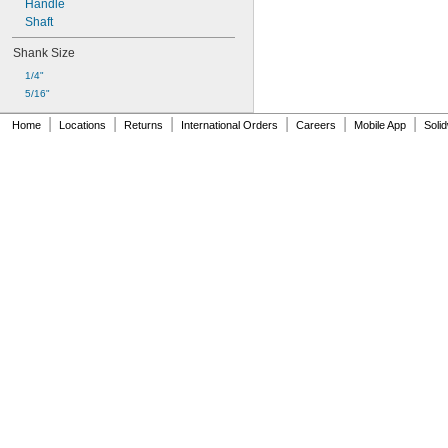
Handle
Shaft
Shank Size
1/4"
5/16"
|
|
|
|
|
|
Home
Locations
Returns
International Orders
Careers
Mobile App
Soli