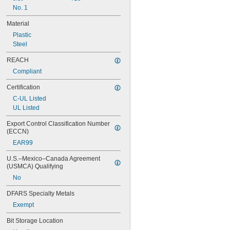
No. 1
Material
Plastic
Steel
REACH
Compliant
Certification
C-UL Listed
UL Listed
Export Control Classification Number 
(ECCN)
EAR99
U.S.–Mexico–Canada Agreement 
(USMCA) Qualifying
No
DFARS Specialty Metals
Exempt
Bit Storage Location