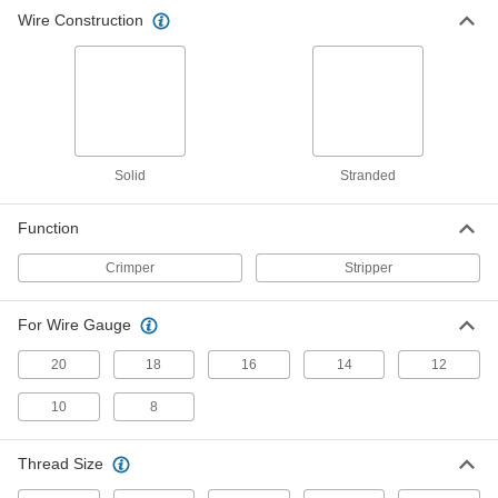
Wire Construction
Solid
Stranded
Function
Crimper
Stripper
For Wire Gauge
20
18
16
14
12
10
8
Thread Size