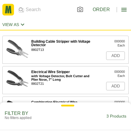
ORDER
VIEW AS
Building Cable Stripper with Voltage
000000
Detector
Each
8802T13
ADD
Electrical Wire Stripper
000000
Each
with Voltage Detector, Bolt Cutter and
Plier Nose, 7" Long
8802T21
ADD
Combination Electrical Wire
000000
Stripper and Crimper
Each
with Plier Nose, Bolt and Wire Cutter,
FILTER BY
and Voltage Detector
3 Products
ADD
No filters applied
69275K87