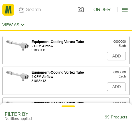
ORDER
VIEW AS
Equipment-Cooling Vortex Tube
0000000
Each
2 CFM Airflow
31035K11
ADD
Equipment-Cooling Vortex Tube
0000000
Each
4 CFM Airflow
31035K12
ADD
Equipment-Cooling Vortex Tube
0000000
Each
8 CFM Airflow
31035K13
FILTER BY
99 Products
ADD
No filters applied