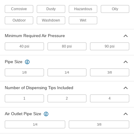
31035K18
ADD
Corrosive
Dusty
Hazardous
Oily
Outdoor
Washdown
Wet
Equipment-Cooling Vortex Tube
0000000
Each
Kit, 2, 4 and 8 CFM Airflow
31035K21
Minimum Required Air Pressure
ADD
40 psi
80 psi
90 psi
Equipment-Cooling Vortex Tube
0000000
Each
Kit, 10, 15, 25, 30 and 40 CFM Airflow
Pipe Size
31035K22
ADD
1/8
1/4
3/8
Enclosure-Cooling Vortex Tube
0000000
Number of Dispensing Tips Included
Each
400 Btu/hr. Cooling Capacity
1754K29
1
2
4
ADD
Air Outlet Pipe Size
Enclosure-Cooling Vortex Tube
0000000
Each
900 Btu/hr. Cooling Capacity
1/4
3/8
1754K27
ADD