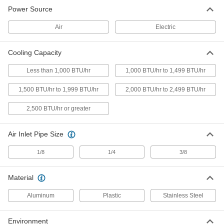
Equipment-Cooling Vortex Tube
0000000
Power Source
Each
10 CFM Airflow
31035K14
ADD
Air
Electric
Cooling Capacity
Equipment-Cooling Vortex Tube
0000000
Each
15 CFM Airflow
31035K15
Less than 1,000 BTU/hr
1,000 BTU/hr to 1,499 BTU/hr
ADD
1,500 BTU/hr to 1,999 BTU/hr
2,000 BTU/hr to 2,499 BTU/hr
Equipment-Cooling Vortex Tube
0000000
2,500 BTU/hr or greater
Each
25 CFM Airflow
31035K16
ADD
Air Inlet Pipe Size
1/8
1/4
3/8
Equipment-Cooling Vortex Tube
0000000
Each
30 CFM Airflow
31035K17
Material
ADD
Aluminum
Plastic
Stainless Steel
Equipment-Cooling Vortex Tube
0000000
Each
40 CFM Airflow
Environment