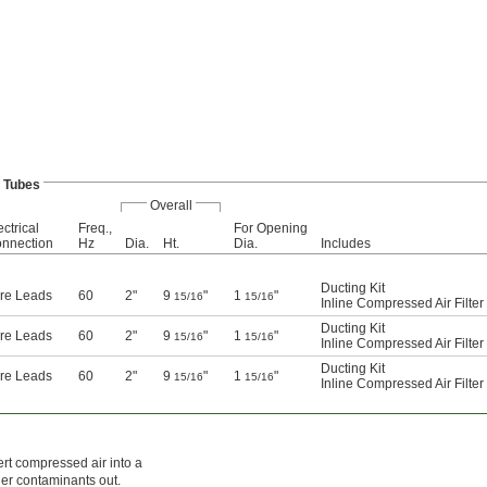
 Tubes
Overall
ectrical
Freq.,
For Opening
nnection
Hz
Dia.
Ht.
Dia.
Includes
Ducting Kit
re Leads
60
2"
9
"
1
"
15/16
15/16
Inline Compressed Air Filter
Ducting Kit
re Leads
60
2"
9
"
1
"
15/16
15/16
Inline Compressed Air Filter
Ducting Kit
re Leads
60
2"
9
"
1
"
15/16
15/16
Inline Compressed Air Filter
rt compressed air into a
her contaminants out.