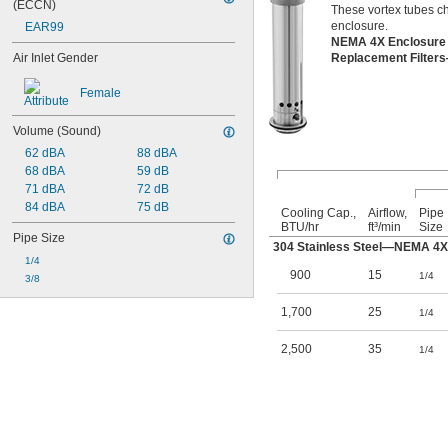
(ECCN)
These vortex tubes chi
enclosure.
EAR99
NEMA 4X Enclosure
Air Inlet Gender
Replacement Filter
Female
Volume (Sound)
62 dBA
88 dBA
68 dBA
59 dB
71 dBA
72 dB
84 dBA
75 dB
Cooling Cap.,
Airflow,
Pipe
BTU/hr
ft³/min
Size
Pipe Size
304 Stainless Steel—NEMA 4X
1/4
900
15
1/4
3/8
1,700
25
1/4
2,500
35
1/4