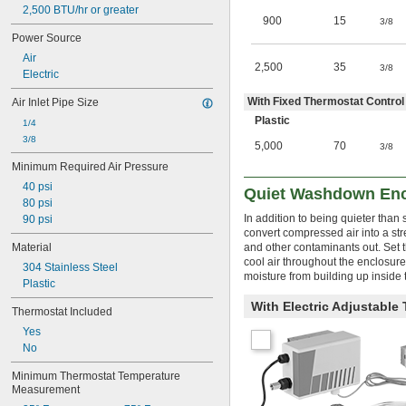
2,500 BTU/hr or greater
900
15
3/8
Power Source
Air
2,500
35
3/8
Electric
With Fixed Thermostat Control 
Air Inlet Pipe Size
Plastic
1/4
3/8
5,000
70
3/8
Minimum Required Air Pressure
40 psi
Quiet Washdown Encl
80 psi
In addition to being quieter tha
90 psi
convert compressed air into a str
Material
and other contaminants out. Set t
cool air throughout the enclosure
304 Stainless Steel
moisture from building up inside 
Plastic
With Electric Adjustable 
Thermostat Included
Yes
No
Minimum Thermostat Temperature 
Measurement