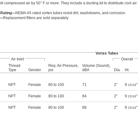
ll compressed air by 50° F or more. They include a ducting kit to distribute cool air
 Rating—
NEMA 4X rated vortex tubes resist dirt, washdowns, and corrosion.
s—
Replacement filters are sold separately.
Vortex Tubes
Air Inlet
Overall
Thread
Req. Air Pressure,
Volume (Sound),
Type
Gender
psi
dBA
Dia.
Ht.
NPT
Female
80 to 100
71
2"
9
"
15/16
NPT
Female
80 to 100
84
2"
9
"
15/16
NPT
Female
80 to 100
88
2"
9
"
15/16