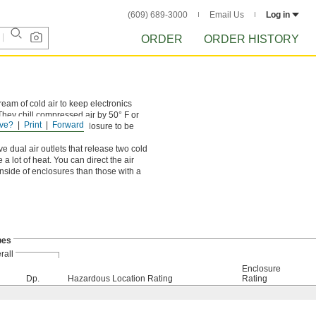
(609) 689-3000
Email Us
Log in
ORDER
ORDER HISTORY
ream of cold air to keep electronics
hey chill compressed air by 50° F or
ve?
Print
Forward
in use, allowing the enclosure to be
ve dual air outlets that release two cold
 lot of heat. You can direct the air
inside of enclosures than those with a
bes
rall
Enclosure
Dp.
Hazardous Location Rating
Rating