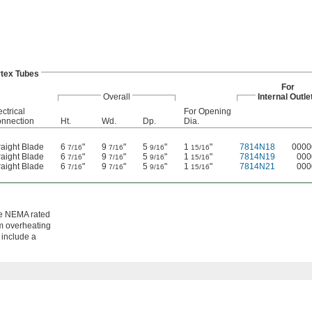
tex Tubes
For
Overall
Internal Outle
ectrical
For Opening
nnection
Ht.
Wd.
Dp.
Dia.
raight Blade
6
"
9
"
5
"
1
"
7814N18
0000
7/16
7/16
9/16
15/16
raight Blade
6
"
9
"
5
"
1
"
7814N19
000
7/16
7/16
9/16
15/16
raight Blade
6
"
9
"
5
"
1
"
7814N21
000
7/16
7/16
9/16
15/16
re NEMA rated
om overheating
 include a