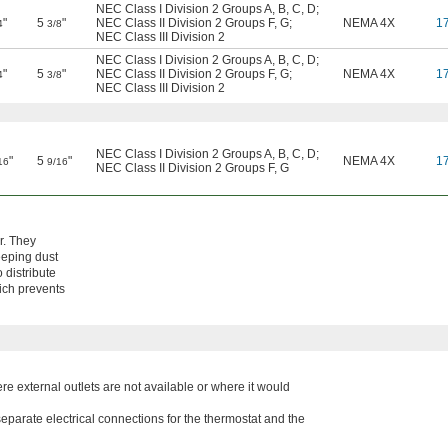
NEC Class I Division 2 Groups A, B, C, D
;
"
5
"
NEC Class II Division 2 Groups F, G
;
NEMA 4X
1
4
3/8
NEC Class III Division 2
NEC Class I Division 2 Groups A, B, C, D
;
"
5
"
NEC Class II Division 2 Groups F, G
;
NEMA 4X
1
4
3/8
NEC Class III Division 2
NEC Class I Division 2 Groups A, B, C, D
;
"
5
"
NEMA 4X
1
16
9/16
NEC Class II Division 2 Groups F, G
r. They
eeping dust
 distribute
hich prevents
ere external outlets are not available or where it would
eparate electrical connections for the thermostat and the