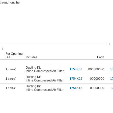
 throughout the
For Opening
Dia.
Includes
Each
Ducting Kit
1
"
1754K38
000000000
1
15/16
Inline Compressed Air Filter
Ducting Kit
1
"
1754K22
00000000
1
15/16
Inline Compressed Air Filter
Ducting Kit
1
"
1754K13
00000000
1
15/16
Inline Compressed Air Filter