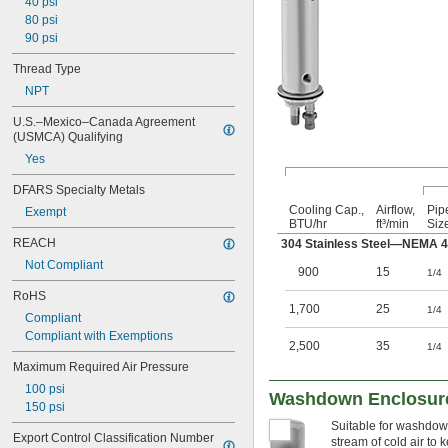
40 psi
80 psi
90 psi
Thread Type
NPT
U.S.–Mexico–Canada Agreement 
(USMCA) Qualifying
Yes
DFARS Specialty Metals
Cooling Cap.,
Airflow,
Pip
Exempt
BTU/hr
ft³/min
Siz
REACH
304 Stainless Steel—NEMA 
Not Compliant
900
15
1/4
RoHS
1,700
25
1/4
Compliant
Compliant with Exemptions
2,500
35
1/4
Maximum Required Air Pressure
100 psi
Washdown Enclosure
150 psi
Suitable for washdown
Export Control Classification Number 
stream of cold air to