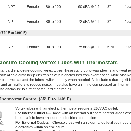
NPT
Female
80 to 100
60 dBA @ 1 ft.
8"
4
3/
NPT
Female
80 to 100
72 dBA @ 1 ft.
8"
4
3/
(75° F to 100° F)
NPT
Female
90 to 100
75 dBA @ 1 ft.
6
"
9
7/16
7/
osure-Cooling Vortex Tubes with Thermostats
n standard enclosure-cooling vortex tubes, these stand up to washdowns and weathe
eam of cold air to keep electronics within enclosures from overheating while also k
he thermostat and the tubes switch on only when needed. All include a ducting kit to
 and air mufflers to reduce noise. They also have an inline compressed air filter, w
the enclosure to further safeguard electronics.
Thermostat Control (35° F to 140° F)
Vortex tubes with an electric thermostat require a 120V AC outlet.
For Internal Outlets—
Those with an internal outlet are best for areas wh
be unsafe to have an external electrical connection.
For External Outlets—
Choose those with an external outlet if you need s
electronics within an enclosure.