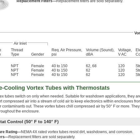
Replacement Filters—
Replacement filters are sold separately.
Vor
Air Inlet
e
Thread
Req. Air Pressure,
Volume (Sound),
Voltage,
El
e
Type
Gender
psi
dBA
V AC
Co
NPT
Female
40 to 150
62
,
68
120
St
NPT
Female
40 to 150
62
120
St
NPT
Female
40 to 150
62
120
St
-Cooling Vortex Tubes with Thermostats
tex tubes switch on only when needed. Suitable for washdown applications, they a
t compressed air into a stream of cold air to keep electronics within enclosures fr
r contaminants out. These vortex tubes chill compressed air by 50° F or more. They
throughout the enclosure.
at Control (50° F to 140° F)
ure Rating—
NEMA 4X rated vortex tubes resist dirt, washdowns, and corrosion.
ters—
Replacement filters are sold separately.