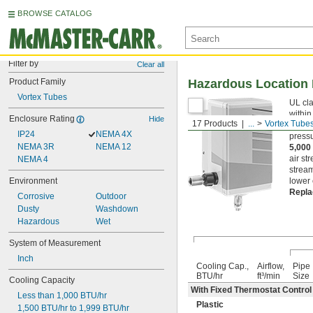
BROWSE CATALOG
Filter by
Clear all
Product Family
Hazardous Location 
Vortex Tubes
UL cla
within
Enclosure Rating
Hide
17 Products
...
Vortex Tube
more. 
IP24
NEMA 4X
pressu
NEMA 3R
NEMA 12
5,000
air st
NEMA 4
stream
Environment
lower 
Repla
Corrosive
Outdoor
Dusty
Washdown
Hazardous
Wet
System of Measurement
Inch
Cooling Cap.,
Airflow,
Pipe
BTU/hr
ft³/min
Size
Cooling Capacity
With Fixed Thermostat Control (
Less than 1,000 BTU/hr
Plastic
1,500 BTU/hr to 1,999 BTU/hr