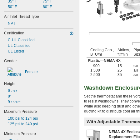
35° F
75° F
50° F
80° F
Air Inlet Thread Type
NPT
Certification
C-UL Classified
UL Classified
Cooling Cap.,
Airflow,
Pip
UL Listed
BTU/hr
ft³/min
Siz
Plastic—NEMA 4X
Gender
900
15
3/8
1,500
25
3/8
Female
2,500
35
3/8
Height
Washdown Enclosure
6 
7/16"
8"
Set the thermostat and these vor
to resist washdowns. They conver
9 
15/16"
while also keeping dust and othe
ducting kit to distribute cool air 
Maximum Pressure
100 psi to 124 psi
With Adjustable Thermost
125 psi to 249 psi
NEMA 4X Enclos
Minimum Pressure
Replacement Fil