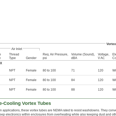
Vortex
Air Inlet
e
Thread
Req. Air Pressure,
Volume (Sound),
Voltage,
El
e
Type
Gender
psi
dBA
V AC
Co
4X
NPT
Female
80 to 100
71
120
Wi
NPT
Female
80 to 100
84
120
Wi
NPT
Female
80 to 100
88
120
Wi
-Cooling Vortex Tubes
 applications, these vortex tubes are NEMA rated to resist washdowns. They conve
 keep electronics within enclosures from overheating while also keeping dust and ot