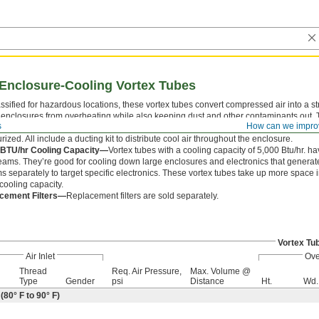
Enclosure-Cooling Vortex Tubes
ssified for hazardous locations, these vortex tubes convert compressed air into a st
 enclosures from overheating while also keeping dust and other contaminants out. T
s
How can we impro
These vortex tubes have a check valve that seals the air outlet when the unit is not 
rized. All include a ducting kit to distribute cool air throughout the enclosure.
 BTU/hr Cooling Capacity—
Vortex tubes with a cooling capacity of 5,000 Btu/hr. ha
reams. They’re good for cooling down large enclosures and electronics that generate a
s separately to target specific electronics. These vortex tubes take up more space 
cooling capacity.
cement Filters—
Replacement filters are sold separately.
Vortex Tu
Air Inlet
Ove
Thread
Req. Air Pressure,
Max. Volume @
Type
Gender
psi
Distance
Ht.
Wd.
80° F to 90° F)