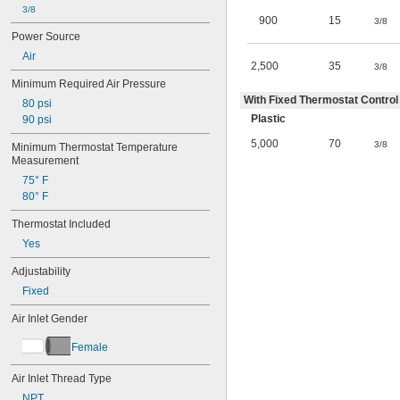
3/8
900
15
3/8
Power Source
Air
2,500
35
3/8
Minimum Required Air Pressure
With Fixed Thermostat Control 
80 psi
Plastic
90 psi
5,000
70
3/8
Minimum Thermostat Temperature 
Measurement
75° F
80° F
Thermostat Included
Yes
Adjustability
Fixed
Air Inlet Gender
Female
Air Inlet Thread Type
NPT