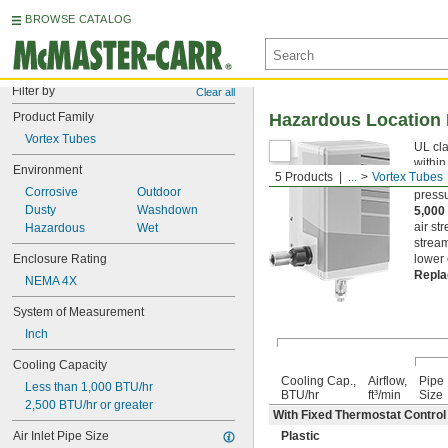
BROWSE CATALOG
Filter by
Clear all
Product Family
Hazardous Location 
Vortex Tubes
UL cla
within
Environment
5 Products
...
Vortex Tubes
more. 
Corrosive
Outdoor
pressu
Dusty
Washdown
5,000
air st
Hazardous
Wet
stream
Enclosure Rating
lower 
Repla
NEMA 4X
System of Measurement
Inch
Cooling Capacity
Cooling Cap.,
Airflow,
Pipe
Less than 1,000 BTU/hr
BTU/hr
ft³/min
Size
2,500 BTU/hr or greater
With Fixed Thermostat Control (
Air Inlet Pipe Size
Plastic