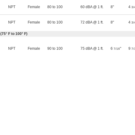
NPT
Female
80 to 100
60 dBA @ 1 ft.
8"
4
3/
NPT
Female
80 to 100
72 dBA @ 1 ft.
8"
4
3/
(75° F to 100° F)
NPT
Female
90 to 100
75 dBA @ 1 ft.
6
"
9
7/16
7/