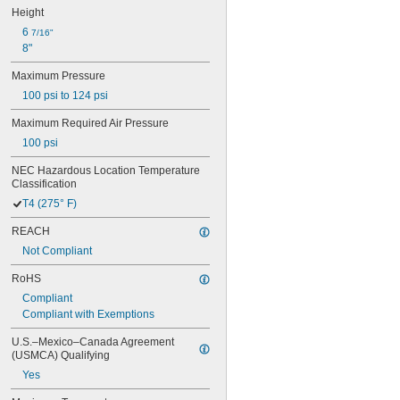
Height
6 
7/16"
8"
Maximum Pressure
100 psi to 124 psi
Maximum Required Air Pressure
100 psi
NEC Hazardous Location Temperature 
Classification
T4 (275° F)
REACH
Not Compliant
RoHS
Compliant
Compliant with Exemptions
U.S.–Mexico–Canada Agreement 
(USMCA) Qualifying
Yes