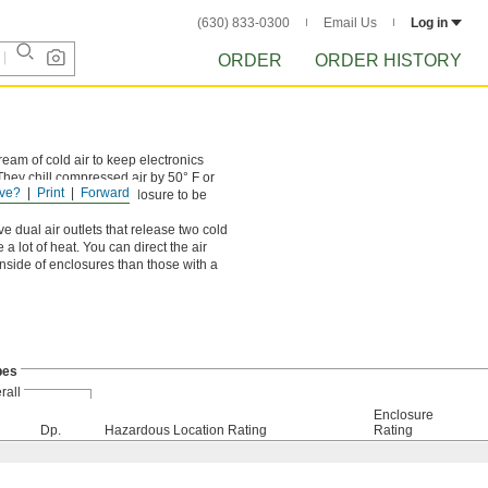
(630) 833-0300
Email Us
Log in
ORDER
ORDER HISTORY
ream of cold air to keep electronics
hey chill compressed air by 50° F or
ve?
Print
Forward
in use, allowing the enclosure to be
ve dual air outlets that release two cold
 lot of heat. You can direct the air
inside of enclosures than those with a
bes
rall
Enclosure
Dp.
Hazardous Location Rating
Rating