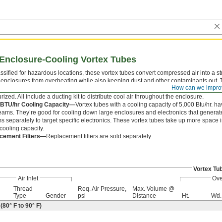
Enclosure-Cooling Vortex Tubes
ssified for hazardous locations, these vortex tubes convert compressed air into a st
 enclosures from overheating while also keeping dust and other contaminants out. T
How can we impro
These vortex tubes have a check valve that seals the air outlet when the unit is not 
rized. All include a ducting kit to distribute cool air throughout the enclosure.
 BTU/hr Cooling Capacity—
Vortex tubes with a cooling capacity of 5,000 Btu/hr. ha
reams. They’re good for cooling down large enclosures and electronics that generate a
s separately to target specific electronics. These vortex tubes take up more space 
cooling capacity.
cement Filters—
Replacement filters are sold separately.
Vortex Tu
Air Inlet
Ove
Thread
Req. Air Pressure,
Max. Volume @
Type
Gender
psi
Distance
Ht.
Wd.
80° F to 90° F)