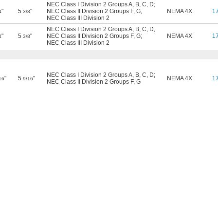
NEC Class I Division 2 Groups A, B, C, D
;
"
5
"
NEC Class II Division 2 Groups F, G
;
NEMA 4X
1
4
3/8
NEC Class III Division 2
NEC Class I Division 2 Groups A, B, C, D
;
"
5
"
NEC Class II Division 2 Groups F, G
;
NEMA 4X
1
4
3/8
NEC Class III Division 2
NEC Class I Division 2 Groups A, B, C, D
;
"
5
"
NEMA 4X
1
16
9/16
NEC Class II Division 2 Groups F, G