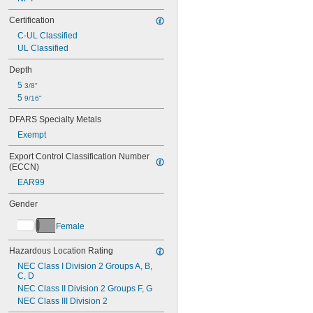
Certification
C-UL Classified
UL Classified
Depth
5 
3/8"
5 
9/16"
DFARS Specialty Metals
Exempt
Export Control Classification Number 
(ECCN)
EAR99
Gender
Female
Hazardous Location Rating
NEC Class I Division 2 Groups A, B, 
C, D
NEC Class II Division 2 Groups F, G
NEC Class III Division 2