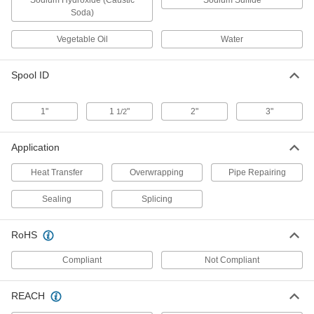
Sodium Hydroxide (Caustic
Sodium Sulfide
Soda)
Self-Fusing Mastic Electrical Tape
000000
Per Pack of 10
3M Scotch 2200, 3-1/4" Wide x 4-1/2"
Vegetable Oil
Water
Long Sheets
75735A671
ADD
Spool ID
Self-Fusing Mastic Electrical Tape
0000000
Each
3M Scotch 2210, 4" Wide x 10 Feet
1"
1
"
2"
3"
1/2
Long Roll
75735A66
ADD
Application
Heat Transfer
Overwrapping
Pipe Repairing
Self-Fusing Mastic Electrical Tape
0000000
Per Pack of 10
3M Scotch 2210, 4" Wide x 10 Feet
Long Rolls
Sealing
Splicing
75735A661
ADD
RoHS
Self-Fusing Mastic Electrical Tape
0000000
Per Pack of 10
3M Scotch 2200, 4-1/2" Wide x 6-1/2"
Compliant
Not Compliant
Long Sheets
75735A681
ADD
REACH