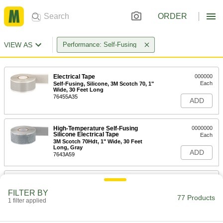
ORDER
VIEW AS
Performance: Self-Fusing
Electrical Tape
000000
Each
Self-Fusing, Silicone, 3M Scotch 70, 1"
Wide, 30 Feet Long
76455A35
ADD
High-Temperature Self-Fusing
0000000
Silicone Electrical Tape
Each
3M Scotch 70Hdt, 1" Wide, 30 Feet
Long, Gray
ADD
7643A59
High-Temperature Self-Fusing
000000
Silicone Electrical Tape
Each
FILTER BY
1/4" Wide, 36 Feet Long
77 Products
1 filter applied
7643A61
ADD