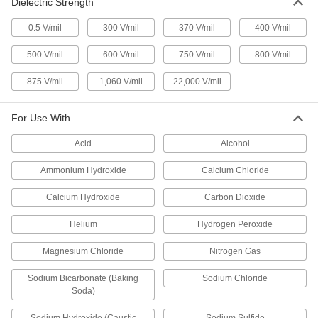
Dielectric Strength
76455A87
ADD
0.5 V/mil
300 V/mil
370 V/mil
400 V/mil
Electrical Tape
000000
500 V/mil
600 V/mil
750 V/mil
800 V/mil
Each
High-Voltage, 69000V, 3M Scotch 130C,
2" Wide, 30 Feet Long
76455A88
ADD
875 V/mil
1,060 V/mil
22,000 V/mil
For Use With
Electrical Tape
000000
Each
High-Voltage, 69000V, 3M Scotch 23, 2"
Wide, 30 Feet Long
Acid
Alcohol
76455A74
ADD
Ammonium Hydroxide
Calcium Chloride
Electrical Tape
0000000
Calcium Hydroxide
Carbon Dioxide
Each
High-Voltage, 69000V, 3M Scotch 130C,
4" Wide, 30 Feet Long
76455A89
Helium
Hydrogen Peroxide
ADD
Magnesium Chloride
Nitrogen Gas
Self-Fusing Mastic Electrical Tape
00000
Sodium Bicarbonate (Baking
Sodium Chloride
Each
3M Scotch 2200, 3-1/4" Wide x 4-1/2"
Long Sheet
Soda)
75735A67
ADD