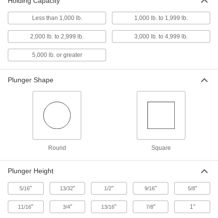
Holding Capacity
Less than 1,000 lb.
1,000 lb. to 1,999 lb.
Push/Pull Toggle Clamp
000000
Each
18-8 Stainless Steel, 800 lbs. Holding
Capacity, 1-1/4" Long Plunger
2,000 lb. to 2,999 lb.
3,000 lb. to 4,999 lb.
5093A35
ADD
5,000 lb. or greater
Push/Pull Toggle Clamp
0000000
Plunger Shape
Each
Steel, 1100 lbs. Holding Capacity, 1-
9/16" Long Plunger
5093A23
ADD
Push/Pull Toggle Clamp
000000
Each
Steel, 800 lbs. Holding Capacity, 1-3/4"
Long Round Plunger
5093A65
ADD
Round
Square
Plunger Height
Push/Pull Toggle Clamp
000000
Each
Steel, 800 lbs. Holding Capacity, 1-3/4"
"
"
"
"
"
Long Square Plunger
5/16
13/32
1/2
9/16
5/8
5093A75
ADD
"
"
"
"
1"
11/16
3/4
13/16
7/8