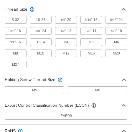
Push/Pull Toggle Clamp
000000
Thread Size
Each
Compact, Steel, 100 lbs. Holding
Capacity, 1-1/4" Long Plunger
8-32
10-24
"-20
"-18
"-24
5093A55
1/4
5/16
5/16
ADD
"-16
"-24
"-13
"-11
"-18
3/8
3/8
1/2
5/8
5/8
Push/Pull Toggle Clamp
000000
"-16
1"-14
M4
M5
M6
3/4
Each
Compact, 18-8 Stainless Steel, 150 lbs.
Capacity, 1-1/8" Long Plunger
5093A33
ADD
M8
M10
M12
M16
M20
M27
Push/Pull Toggle Clamp
000000
Each
Compact, Steel, 150 lbs. Holding
Capacity, 1-1/8" Long Plunger
Holding Screw Thread Size
5093A19
ADD
M5
M6
Push/Pull Toggle Clamp
000000
Each
Compact, 18-8 Stainless Steel, 100 lbs.
Export Control Classification Number (ECCN)
Capacity, 1-1/2" Long Plunger
5093A31
ADD
EAR99
Push/Pull Toggle Clamp
000000
RoHS