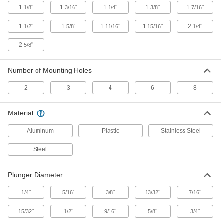
1
"
1
"
1
"
1
"
1
"
1/8
3/16
1/4
3/8
7/16
Push/Pull Toggle Clamp
000000
Each
Steel, 800 lbs. Holding Capacity, 2-1/2"
Long Plunger
1
"
1
"
1
"
1
"
2
"
1/2
5/8
11/16
15/16
1/4
5093A11
ADD
2
"
5/8
Push/Pull Toggle Clamp
000000
Each
Steel, 850 lbs. Holding Capacity, 1-5/8"
Number of Mounting Holes
Long Plunger
5093A67
ADD
2
3
4
6
8
Push/Pull Toggle Clamp
000000
Material
Each
Steel, 800 lbs. Holding Capacity, 1-3/4",
M8 Thread Size
Aluminum
Plastic
Stainless Steel
5093A15
ADD
Steel
Push/Pull Toggle Clamp
000000
Each
Steel, 800 lbs. Holding Capacity, 1-
Plunger Diameter
15/16" Long Plunger
5093A16
ADD
"
"
"
"
"
1/4
5/16
3/8
13/32
7/16
"
"
"
"
"
15/32
1/2
9/16
5/8
3/4
Push/Pull Toggle Clamp
000000
Each
Steel, 850 lbs. Holding Capacity, 1-