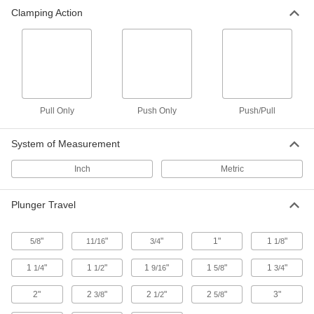
Pull-Only Toggle Clamp
0000000
Clamping Action
Each
8000 lbs. Holding Capacity
5138A34
ADD
Push Toggle Clamp
000000
Each
2500 lbs. Holding Capacity
5093A17
ADD
Pull Only
Push Only
Push/Pull
System of Measurement
Push/Pull Toggle Clamp
0000000
Each
Steel, 550 lbs. Holding Capacity, 1-1/8"
Inch
Metric
Long Plunger
5093A22
ADD
Plunger Travel
Push/Pull Toggle Clamp
000000
Each
Steel, 300 lbs. Holding Capacity, 1-7/8"
"
"
"
1"
1
"
5/8
11/16
3/4
1/8
Long Plunger
5093A57
ADD
1
"
1
"
1
"
1
"
1
"
1/4
1/2
9/16
5/8
3/4
2"
2
"
2
"
2
"
3"
3/8
1/2
5/8
Push/Pull Toggle Clamp
000000
Each
Steel, 300 lbs. Holding Capacity, 2"