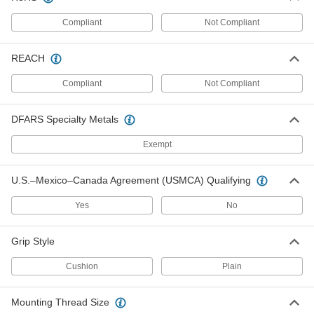
Each
Compact, Steel, 100 lbs. Holding
Capacity, 1-1/2" Long Plunger
Compliant
Not Compliant
5093A54
ADD
REACH
Push/Pull Toggle Clamp
000000
Each
Compact, Steel, 100 lbs. Holding
Compliant
Not Compliant
Capacity, M4 Thread Size
5093A41
ADD
DFARS Specialty Metals
Push/Pull Toggle Clamp
000000
Exempt
Each
Compact, 18-8 Stainless Steel, 150 lbs.
Holding Capacity, M4 Thread Size
5093A32
ADD
U.S.–Mexico–Canada Agreement (USMCA) Qualifying
Yes
No
Push/Pull Toggle Clamp
000000
Each
Compact, Steel, 150 lbs. Holding
Capacity, M4 Thread Size
Grip Style
5093A28
ADD
Cushion
Plain
Push/Pull Toggle Clamp
000000
Each
Compact, Steel, 550 lbs. Holding
Mounting Thread Size
Capacity, 11/16" Long Plunger