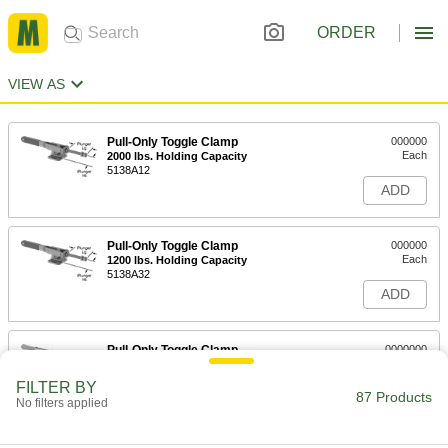
ORDER
VIEW AS
Pull-Only Toggle Clamp
000000
Each
2000 lbs. Holding Capacity
5138A12
ADD
Pull-Only Toggle Clamp
000000
Each
1200 lbs. Holding Capacity
5138A32
ADD
Pull-Only Toggle Clamp
0000000
Each
4000 lbs. Holding Capacity
5138A33
FILTER BY
87 Products
ADD
No filters applied