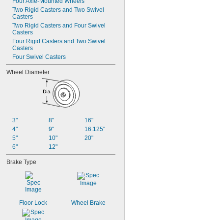
Four Axle-Mounted Wheels
Two Rigid Casters and Two Swivel 
Casters
Two Rigid Casters and Four Swivel 
Casters
Four Rigid Casters and Two Swivel 
Casters
Four Swivel Casters
Wheel Diameter
3"
8"
16"
4"
9"
16.125"
5"
10"
20"
6"
12"
Brake Type
Floor Lock
Wheel Brake