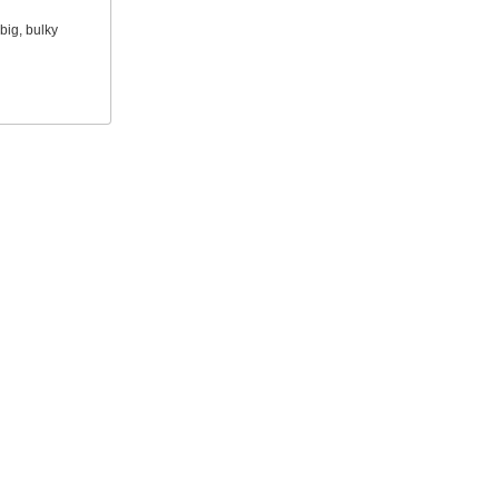
big, bulky