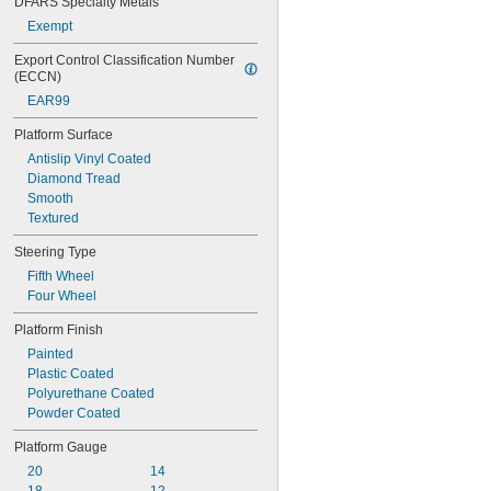
DFARS Specialty Metals
Exempt
Export Control Classification Number 
(ECCN)
EAR99
Platform Surface
Antislip Vinyl Coated
Diamond Tread
Smooth
Textured
Steering Type
Fifth Wheel
Four Wheel
Platform Finish
Painted
Plastic Coated
Polyurethane Coated
Powder Coated
Platform Gauge
20
14