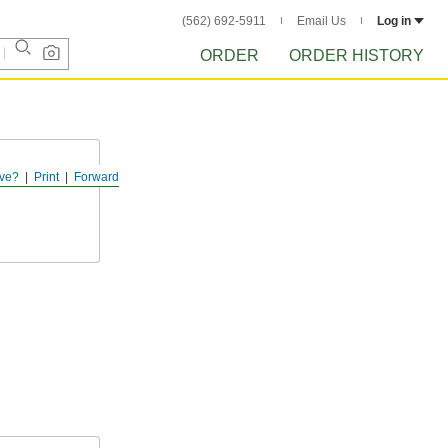
(562) 692-5911
Email Us
Log in
ORDER
ORDER HISTORY
ve?
Print
Forward
terial from