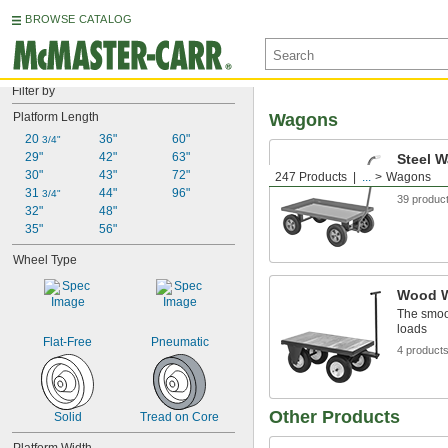
BROWSE CATALOG
Filter by
Platform Length
Wagons
20 
36"
60"
3/4"
29"
42"
63"
Steel 
30"
43"
72"
247 Products
...
Wagons
Strong an
31 
44"
96"
3/4"
39 produc
32"
48"
35"
56"
Wheel Type
Wood 
The smoot
loads
Flat-Free
Pneumatic
4 product
Other Products
Solid
Tread on Core