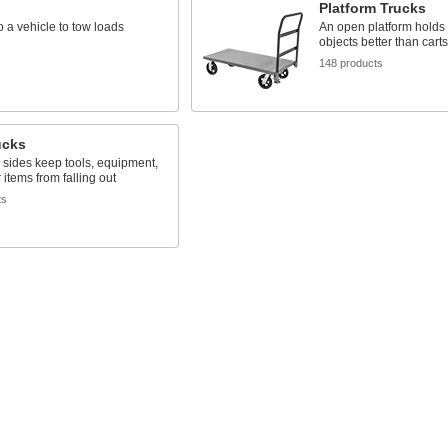
Platform Trucks
o a vehicle to tow loads
An open platform holds 
objects better than carts
s
148 products
ucks
sides keep tools, equipment,
 items from falling out
ts