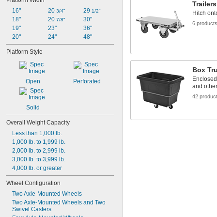
Platform Width
Trailers
16"
20 
29 
3/4"
1/2"
Hitch ont
18"
20 
30"
7/8"
6 product
19"
23"
36"
20"
24"
48"
Platform Style
Box Tr
Enclosed 
Open
Perforated
and other
42 produc
Solid
Overall Weight Capacity
Less than 1,000 lb.
1,000 lb. to 1,999 lb.
2,000 lb. to 2,999 lb.
3,000 lb. to 3,999 lb.
4,000 lb. or greater
Wheel Configuration
Two Axle-Mounted Wheels
Two Axle-Mounted Wheels and Two 
Swivel Casters