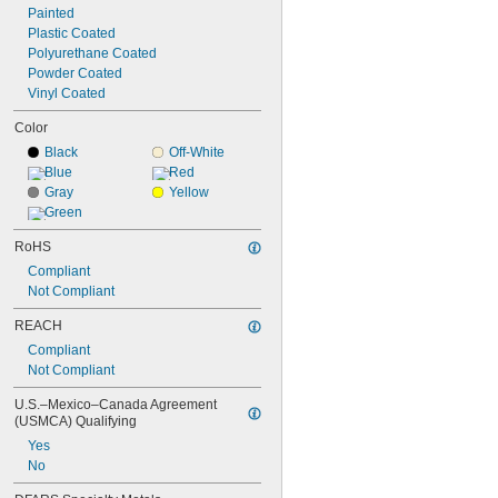
Painted
Plastic Coated
Polyurethane Coated
Powder Coated
Vinyl Coated
Color
Black
Off-White
Blue
Red
Gray
Yellow
Green
RoHS
Compliant
Not Compliant
REACH
Compliant
Not Compliant
U.S.–Mexico–Canada Agreement 
(USMCA) Qualifying
Yes
No