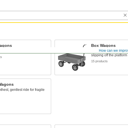
Wagons
Box Wagons
How can we impro
d durable for long life
A tall lip keeps loose ma
slipping off the platform
ts
15 products
Wagons
hest, gentlest ride for fragile
s