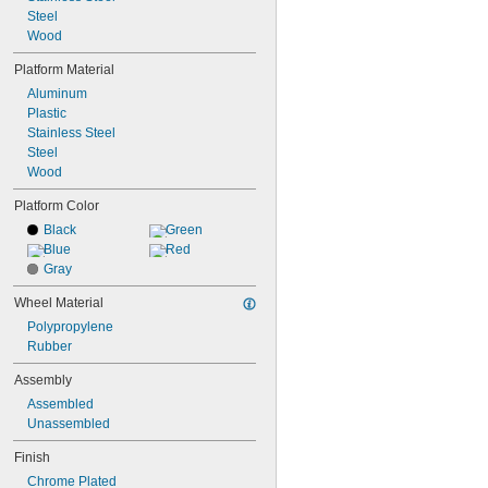
11 
Steel
5/8"
11 
Wood
3/4"
11 
7/8"
Platform Material
Aluminum
Plastic
Stainless Steel
Steel
Wood
Platform Color
Black
Green
Blue
Red
Gray
Wheel Material
Polypropylene
Rubber
Assembly
Assembled
Unassembled
Finish
Chrome Plated