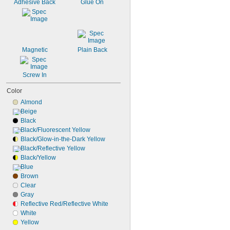
Adhesive Back
Glue On
Magnetic
Plain Back
Screw In
Color
Almond
Beige
Black
Black/Fluorescent Yellow
Black/Glow-in-the-Dark Yellow
Black/Reflective Yellow
Black/Yellow
Blue
Brown
Clear
Gray
Reflective Red/Reflective White
White
Yellow