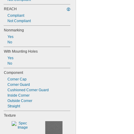
REACH
Compliant
Not Compliant
Nonmarking
Yes
No
With Mounting Holes
Yes
No
Component
Corner Cap
Corner Guard
Cushioned Corner Guard
Inside Corner
Outside Corner
Straight
Texture