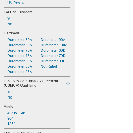
UV Resistant
For Use Outdoors
Yes
No
Hardness
Durometer 30A
Durometer 90A
Durometer 50A
Durometer 100A
Durometer 70A
Durometer 60D
Durometer 75A
Durometer 79D
Durometer 80A
Durometer 80D
Durometer 85A
Not Rated
Durometer 86A
U.S.–Mexico–Canada Agreement 
(USMCA) Qualifying
Yes
No
Angle
45° to 160°
90°
135°