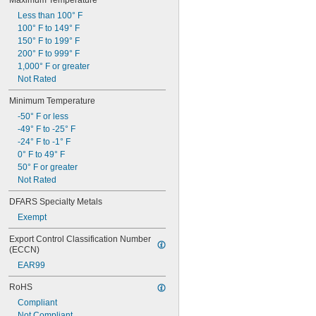
Maximum Temperature
Less than 100° F
100° F to 149° F
150° F to 199° F
200° F to 999° F
1,000° F or greater
Not Rated
Minimum Temperature
-50° F or less
-49° F to -25° F
-24° F to -1° F
0° F to 49° F
50° F or greater
Not Rated
DFARS Specialty Metals
Exempt
Export Control Classification Number 
(ECCN)
EAR99
RoHS
Compliant
Not Compliant