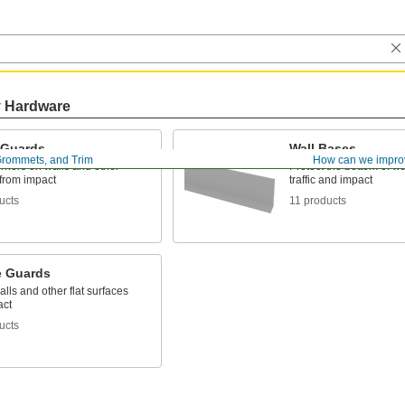
y Hardware
 Guards
Wall Bases
rommets, and Trim
How can we impro
rners on walls and other
Protect the bottom of wa
 from impact
traffic and impact
ucts
11 products
e Guards
alls and other flat surfaces
act
ucts