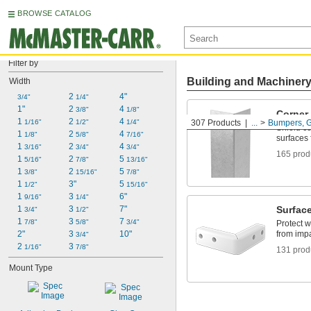
BROWSE CATALOG
Filter by
Building and Machiner
Width
2 
4"
3/4"
1/4"
1"
2 
4 
3/8"
1/8"
Corner
1 
2 
4 
1/16"
1/2"
1/4"
307 Products
...
Bumpers, G
Shield co
1 
2 
4 
1/8"
5/8"
7/16"
surfaces
1 
2 
4 
3/16"
3/4"
3/4"
165 prod
1 
2 
5 
5/16"
7/8"
13/16"
1 
2 
5 
3/8"
15/16"
7/8"
1 
3"
5 
1/2"
15/16"
1 
3 
6"
9/16"
1/4"
1 
3 
7"
Surfac
3/4"
1/2"
1 
3 
7 
7/8"
5/8"
3/4"
Protect w
2"
3 
10"
from imp
3/4"
2 
3 
1/16"
7/8"
131 prod
Mount Type