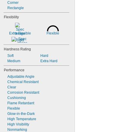
Corner
Rectangle
Flexibility
Extra Flexible
Flexible
Rigid
Hardness Rating
Soft
Hard
Medium
Extra Hard
Performance
Adjustable Angle
Chemical Resistant
Clear
Corrosion Resistant
Cushioning
Flame Retardant
Flexible
Glow-in-the-Dark
High Temperature
High Visibility
Nonmarking