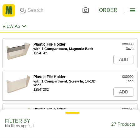
ORDER
VIEW AS
Plastic File Holder
000000
Each
with 1 Compartment, Magnetic Back
1254T42
ADD
Plastic File Holder
000000
Each
with 1 Compartment, Screw In, 14-1/2"
Wide
1254T202
ADD
Plastic File Holder
000000
Each
with 1 Compartment, Screw In, 17-1/2"
Wide
FILTER BY
1254T34
27 Products
ADD
No filters applied