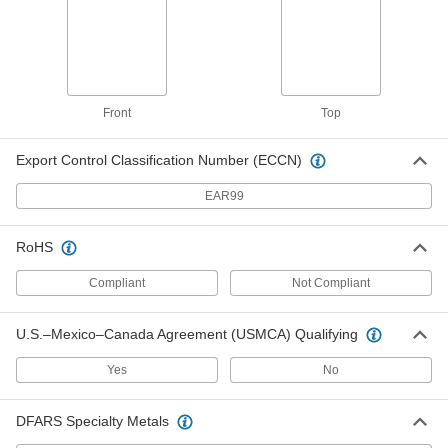
Fabric-Wall-Mount Gray File Holder
000000
Each
1659T56
ADD
Front
Top
Export Control Classification Number (ECCN)
Wall-Mount Box
000000
Each
for Letter Size File, Front Opening, 14-
1/2" High
EAR99
1891N11
ADD
RoHS
Wall-Mount Box
000000
Compliant
Not Compliant
Each
for Letter Size File, Front Opening, 15-
3/4" High
1891N12
ADD
U.S.–Mexico–Canada Agreement (USMCA) Qualifying
Yes
No
Wall-Mount Box
000000
Each
for Letter Size File, Top Opening
1891N1
DFARS Specialty Metals
ADD