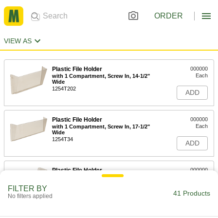
ORDER
VIEW AS
Plastic File Holder
000000
Each
with 1 Compartment, Screw In, 14-1/2"
Wide
1254T202
ADD
Plastic File Holder
000000
Each
with 1 Compartment, Screw In, 17-1/2"
Wide
1254T34
ADD
Plastic File Holder
000000
Each
with 1 Compartment, Magnetic Back
1254T42
FILTER BY
41 Products
ADD
No filters applied