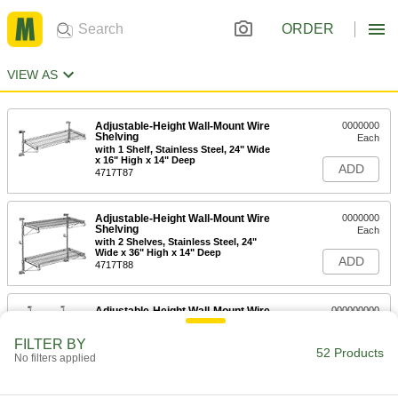
ORDER
VIEW AS
Adjustable-Height Wall-Mount Wire
0000000
Shelving
Each
with 1 Shelf, Stainless Steel, 24" Wide
x 16" High x 14" Deep
ADD
4717T87
Adjustable-Height Wall-Mount Wire
0000000
Shelving
Each
with 2 Shelves, Stainless Steel, 24"
Wide x 36" High x 14" Deep
ADD
4717T88
Adjustable-Height Wall-Mount Wire
000000000
Shelving
Each
with 3 Shelves, Stainless Steel, 24"
FILTER BY
Wide x 56" High x 14" Deep
52 Products
ADD
No filters applied
4717T89