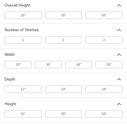
Shelving
Each
with 2 Shelves, Stainless Steel, 36"
Overall Height
Wide x 36" High x 14" Deep
ADD
4717T93
16"
36"
56"
Adjustable-Height Wall-Mount Wire
000000000
Number of Shelves
Shelving
Each
with 3 Shelves, Stainless Steel, 36"
Wide x 56" High x 14" Deep
ADD
1
2
3
4717T94
Width
Adjustable-Height Wall-Mount Wire
0000000
Shelving
Each
24"
36"
48"
60"
with 1 Shelf, Chrome-Plated Steel, 36"
Wide x 16" High x 14" Deep
ADD
4717T65
Depth
Adjustable-Height Wall-Mount Wire
0000000
12"
14"
18"
Shelving
Each
with 2 Shelves, Chrome-Plated Steel,
36" Wide x 36" High x 14" Deep
ADD
4717T66
Height
16"
36"
56"
Adjustable-Height Wall-Mount Wire
0000000
Shelving
Each
with 3 Shelves, Chrome-Plated Steel,