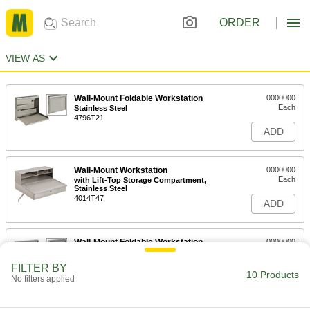
ORDER
VIEW AS
Wall-Mount Foldable Workstation
0000000
Each
Stainless Steel
4796T21
ADD
Wall-Mount Workstation
0000000
Each
with Lift-Top Storage Compartment,
Stainless Steel
4014T47
ADD
Wall-Mount Foldable Workstation
0000000
Each
Powder-Coated Steel
4796T15
FILTER BY
10 Products
ADD
No filters applied