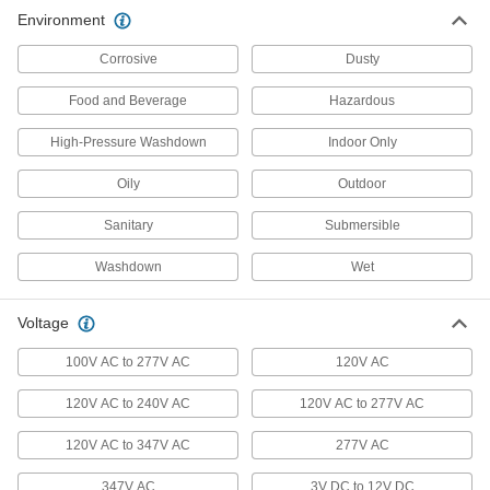
Floodlights
Environment
Illuminate large, outdoor spaces with a wide-
Corrosive
Dusty
31 products
Food and Beverage
Hazardous
Door Drip Guard Lights
High-Pressure Washdown
Indoor Only
Light up your doorway while diverting rain and
Oily
Outdoor
2 products
Sanitary
Submersible
Step Lights
Illuminate steps to reduce the risk of tripping
Washdown
Wet
3 products
Voltage
Emergency Backup Light Heads
100V AC to 277V AC
120V AC
Extend emergency lighting into stairwells, exits,
120V AC to 240V AC
120V AC to 277V AC
13 products
120V AC to 347V AC
277V AC
Light Retrofit Kits
347V AC
Upgrade to energy-efficient LED lights without
3V DC to 12V DC