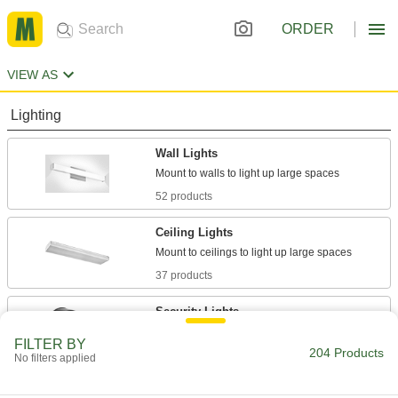
ORDER
VIEW AS
Lighting
Wall Lights
52 products
Ceiling Lights
37 products
Security Lights
Deter intruders, improve nighttime visibility, and
FILTER BY
204 Products
No filters applied
15 products