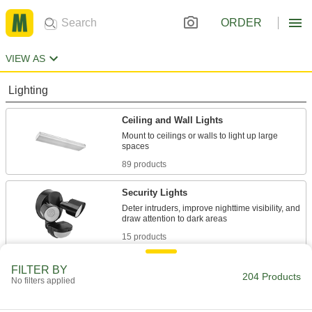
ORDER
VIEW AS
Lighting
Ceiling and Wall Lights
Mount to ceilings or walls to light up large
89 products
Security Lights
Deter intruders, improve nighttime visibility, and
15 products
Floodlights
FILTER BY
204 Products
No filters applied
Illuminate large, outdoor spaces with a wide-
31 products