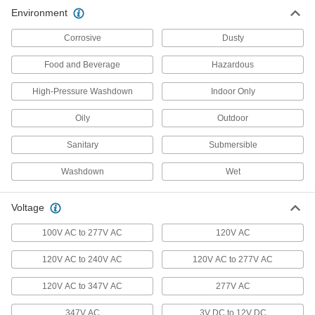
Environment
Door Drip Guard Lights
Corrosive
Dusty
Light up your doorway while diverting rain and
Food and Beverage
Hazardous
2 products
High-Pressure Washdown
Indoor Only
Emergency Backup Lights
Illuminate the path toward exits during power
Oily
Outdoor
41 products
Sanitary
Submersible
Washdown
Emergency Backup Light Heads
Wet
Extend emergency lighting into stairwells, exits,
Voltage
13 products
100V AC to 277V AC
120V AC
Light Retrofit Kits
120V AC to 240V AC
120V AC to 277V AC
Upgrade to energy-efficient LED lights without
120V AC to 347V AC
277V AC
9 products
347V AC
3V DC to 12V DC