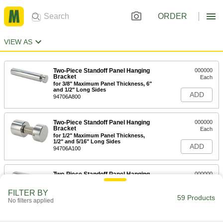
ORDER
VIEW AS
Two-Piece Standoff Panel Hanging
000000
Bracket
Each
for 3/8" Maximum Panel Thickness, 6"
and 1/2" Long Sides
ADD
94706A800
Two-Piece Standoff Panel Hanging
000000
Bracket
Each
for 1/2" Maximum Panel Thickness,
1/2" and 5/16" Long Sides
ADD
94706A100
Two-Piece Standoff Panel Hanging
000000
Bracket
Each
for 1/2" Maximum Panel Thickness,
FILTER BY
3/4" and 5/16" Long Sides
59 Products
ADD
No filters applied
94706A120