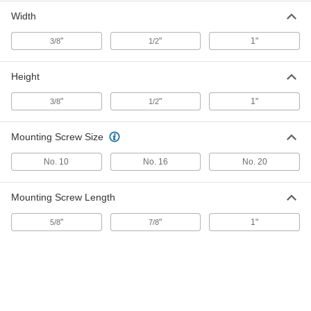
Two-Piece Standoff Panel Hanging
000000
Width
Bracket
Each
for 3/8" Maximum Panel Thickness, 3"
and 1/2" Long Sides
"
"
1"
3/8
1/2
ADD
94706A740
Height
Two-Piece Standoff Panel Hanging
000000
Bracket
Each
for 1/2" Maximum Panel Thickness, 2"
"
"
1"
3/8
1/2
and 3/8" Long Sides
ADD
94706A370
Mounting Screw Size
Two-Piece Standoff Panel Hanging
000000
No. 10
No. 16
No. 20
Bracket
Each
for 3/8" Maximum Panel Thickness, 4"
and 1/2" Long Sides
ADD
94706A770
Mounting Screw Length
"
"
1"
5/8
7/8
Two-Piece Standoff Panel Hanging
000000
Bracket
Each
for 1/4" Maximum Panel Thickness,
Black, 3/4"and 3/8" Long Sides, 1"
ADD
High
92082A363
Two-Piece Standoff Panel Hanging
000000