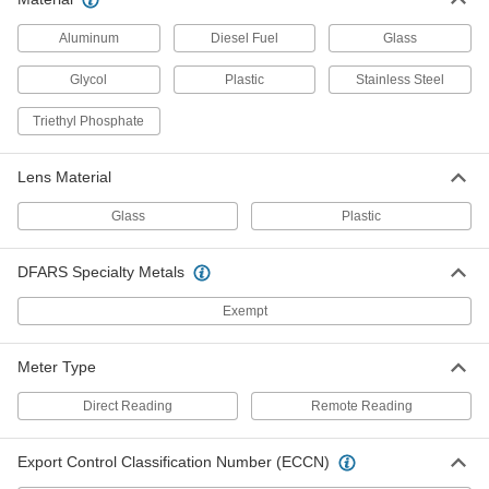
Magnetic-Back Surface-
0000000
Temperature Thermometer
Each
Aluminum
Diesel Fuel
Glass
Minimum/Maximum Indicating, 0
Degree to 150 Degree F
ADD
3982K42
Glycol
Plastic
Stainless Steel
Triethyl Phosphate
Remote-Reading Magnetic-Back
000000
Thermometer
Each
with NIST Certificate,+/-1.8 Degree F
Lens Material
Accuracy
ADD
9276T12
Glass
Plastic
Remote-Reading Magnetic-Back
000000
Thermometer
Each
DFARS Specialty Metals
with NIST Certificate,+/-0.9 Degree F
Accuracy
ADD
9276T22
Exempt
Remote-Reading Magnetic-Back
0000000
Meter Type
Thermometer
Each
-100 Degree to 700 Degree F
38855K76
Direct Reading
Remote Reading
ADD
Export Control Classification Number (ECCN)
Remote-Reading Magnetic-Back
0000000
Thermometer
Each