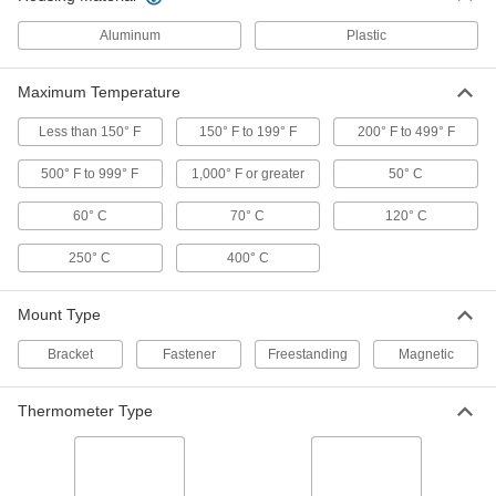
Magnetic-Back Surface-
0000000
Temperature Thermometer
Aluminum
Plastic
Each
-100 Degree to 160 Degree F
3982K17
ADD
Maximum Temperature
Less than 150° F
150° F to 199° F
200° F to 499° F
Magnetic-Back Surface-
0000000
Temperature Thermometer
Each
500° F to 999° F
Minimum/Maximum Indicating, 0
1,000° F or greater
50° C
Degree to 250 Degree F
ADD
3982K43
60° C
70° C
120° C
250° C
400° C
Magnetic-Back Surface-
0000000
Temperature Thermometer
Each
Minimum/Maximum Indicating, 0
Degree to 500 Degree F
Mount Type
ADD
3982K44
Bracket
Fastener
Freestanding
Magnetic
Magnetic-Back Surface-
0000000
Temperature Thermometer
Each
Thermometer Type
0 Degree to 500 Degree F
3982K12
ADD