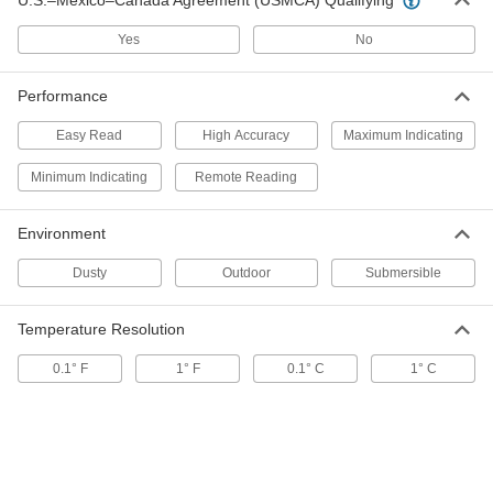
U.S.–Mexico–Canada Agreement (USMCA) Qualifying
ADD
Yes
No
Outdoor Thermometer
000000
Performance
Each
with 9-7/8" High Scale
7859K58
ADD
Easy Read
High Accuracy
Maximum Indicating
Minimum Indicating
Remote Reading
Remote-Reading Humidity and
000000
Temperature Meter
Each
Environment
with Dial and Scale Display
3933K21
ADD
Dusty
Outdoor
Submersible
Humidity and Temperature Meter
000000
Temperature Resolution
Each
32 Degree to 122 Degree F, 20% to 95%
Humidity
0.1° F
1° F
0.1° C
1° C
39175K45
ADD
Humidity and Temperature Meter
0000000
Each
25% to 95% Relative Humidity
39175K21
ADD