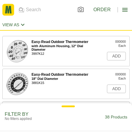
ORDER
VIEW AS
Easy-Read Outdoor Thermometer
000000
Each
with Aluminum Housing, 12" Dial
Diameter
3997K12
ADD
Easy-Read Outdoor Thermometer
000000
Each
18" Dial Diameter
3881K15
ADD
Easy-Read Outdoor Thermometer
000000
Each
13-1/4" Dial Diameter
FILTER BY
3881K56
38 Products
No filters applied
ADD