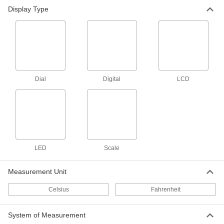
Display Type
Easy-Read Outdoor Thermometer
000000
Each
with Plastic Housing, 12" Dial
Diameter
3881K41
ADD
Magnetic-Back Surface-
0000000
Temperature Thermometer
Each
Dial
Digital
LCD
-20 Degree to 250 Degree C
3982K15
ADD
Magnetic-Back Surface-
0000000
Temperature Thermometer
Each
Minimum/Maximum Indicating, 10
Degree to 400 Degree C
LED
Scale
ADD
3982K51
Measurement Unit
Magnetic-Back Surface-
0000000
Temperature Thermometer
Each
Celsius
Fahrenheit
Minimum/Maximum Indicating,-20
Degree to 250 Degree C
ADD
3982K48
System of Measurement