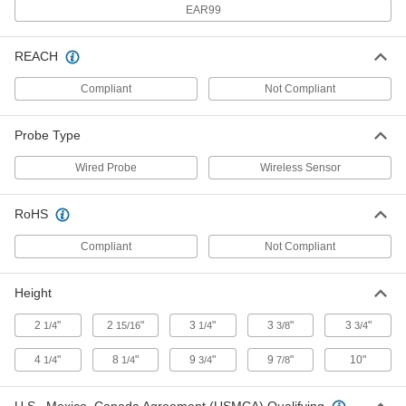
EAR99
-50 Degree to 1000 Degree F
38855K74
ADD
REACH
Remote-Reading Magnetic-Back
0000000
Compliant
Not Compliant
Thermometer
Each
-50 Degree to 1200 Degree F
38855K72
ADD
Probe Type
Wired Probe
Wireless Sensor
Remote-Reading Outdoor
000000
Thermometer
Each
1-3/8" Digit Height
RoHS
40195K21
ADD
Compliant
Not Compliant
Bracket Mount Outdoor
00000
Thermometer
Each
Height
with 8-1/4" High Scale
3934K2
ADD
2
"
2
"
3
"
3
"
3
"
1/4
15/16
1/4
3/8
3/4
4
"
8
"
9
"
9
"
10"
1/4
1/4
3/4
7/8
Back Mount Outdoor Thermometer
00000
Each
with 8-1/4" High Scale
11165K63