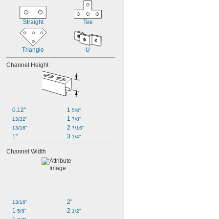
Straight
Tee
Triangle
U
Channel Height
0.12"
1 
5/8"
1 
13/32"
7/8"
2 
13/16"
7/16"
1"
3 
1/4"
Channel Width
2"
13/16"
1 
2 
5/8"
1/2"