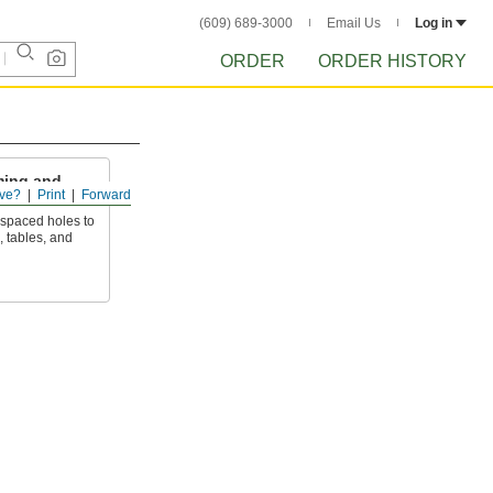
(609) 689-3000
Email Us
Log in
ORDER
ORDER HISTORY
ming and
ve?
Print
Forward
 spaced holes to
, tables, and