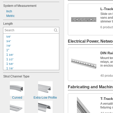
System of Measurement
L-Trac
Inch
Slide on 
Metric
vans and 
slimmer 
Length
6 produc
5/8"
Electrical Power, Netwo
3/4"
7/8"
1"
DIN Rai
1 
3/8"
Mount ter
1 
1/2"
relays, a
1 
5/8"
in enclo
1 
7/8"
2"
40 produ
Strut Channel Type
2 
1/8"
2 
1/4"
2 
Fabricating and Machin
1/2"
2 
45/64"
3"
Curved
Extra-Low Profile
T-Trac
3 
1/2"
A versati
3 
7/8"
fixturing
3 
15/16"