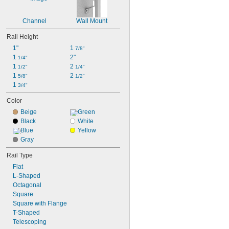
Channel
Wall Mount
Rail Height
1"
1 
7/8"
1 
2"
1/4"
1 
2 
1/2"
1/4"
1 
2 
5/8"
1/2"
1 
3/4"
Color
Beige
Green
Black
White
Blue
Yellow
Gray
Rail Type
Flat
L-Shaped
Octagonal
Square
Square with Flange
T-Shaped
Telescoping