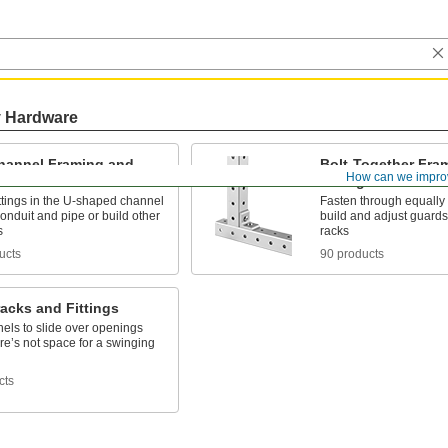
y Hardware
Channel Framing and
Bolt-Together Fra
How can we impro
s
Fittings
ttings in the U-shaped channel
Fasten through equally
conduit and pipe or build other
build and adjust guards
s
racks
ucts
90 products
acks and Fittings
els to slide over openings
e’s not space for a swinging
cts