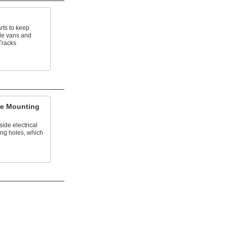
rts to keep
de vans and
Tracks
re Mounting
ide electrical
ing holes, which