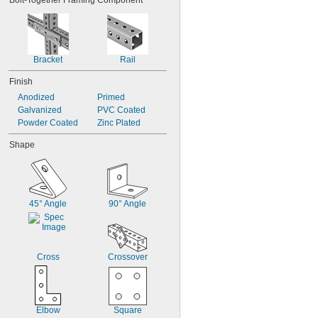
Bolt-Together Framing Component
Bracket
Rail
Finish
Anodized
Primed
Galvanized
PVC Coated
Powder Coated
Zinc Plated
Shape
45° Angle
90° Angle
Cross
Crossover
Elbow
Square