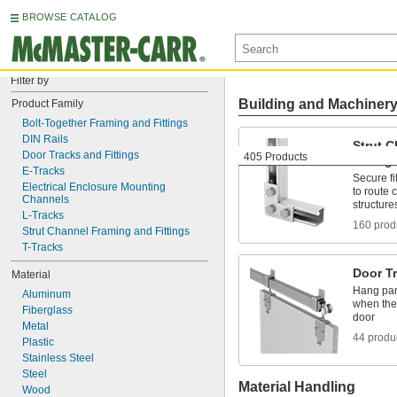
BROWSE CATALOG
Filter by
Building and Machiner
Product Family
Bolt-Together Framing and Fittings
DIN Rails
Strut 
Door Tracks and Fittings
405 Products
Fitting
E-Tracks
Secure fi
Electrical Enclosure Mounting 
to route 
Channels
structure
L-Tracks
160 prod
Strut Channel Framing and Fittings
T-Tracks
Door Tr
Material
Hang pan
Aluminum
when ther
Fiberglass
door
Metal
44 produ
Plastic
Stainless Steel
Steel
Material Handling
Wood