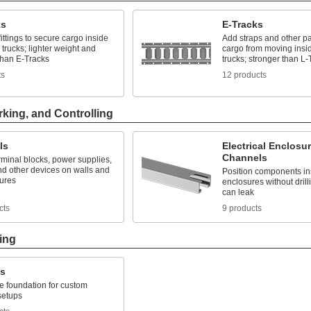
ks
E-Tracks
fittings to secure cargo inside
Add straps and other pa
trucks; lighter weight and
cargo from moving insi
than E-Tracks
trucks; stronger than L-
ts
12 products
rking, and Controlling
ls
Electrical Enclosu
Channels
minal blocks, power supplies,
nd other devices on walls and
Position components ins
sures
enclosures without drill
can leak
cts
9 products
ing
ks
le foundation for custom
 setups