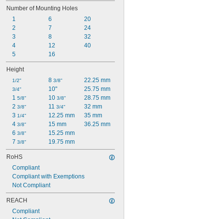
Number of Mounting Holes
1
6
20
2
7
24
3
8
32
4
12
40
5
16
Height
8 
22.25 mm
1/2"
3/8"
10"
25.75 mm
3/4"
1 
10 
28.75 mm
5/8"
3/8"
2 
11 
32 mm
3/8"
3/4"
3 
12.25 mm
35 mm
1/4"
4 
15 mm
36.25 mm
3/8"
6 
15.25 mm
3/8"
7 
19.75 mm
3/8"
RoHS
Compliant
Compliant with Exemptions
Not Compliant
REACH
Compliant