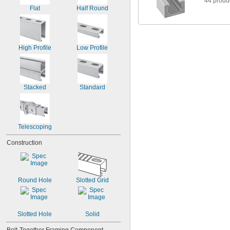
44 produ
4"
Flat
Half Round
High Profile
Low Profile
Stacked
Standard
Telescoping
Construction
Round Hole
Slotted Grid
Slotted Hole
Solid