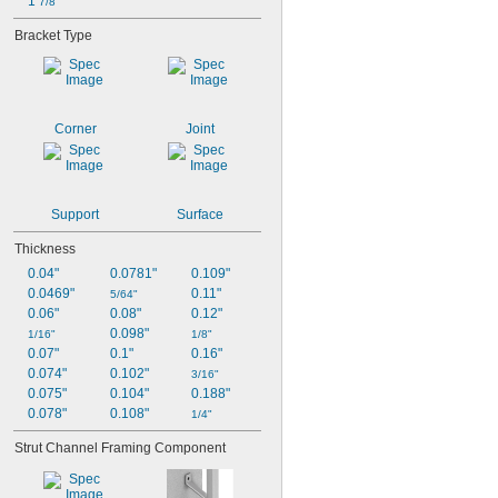
1 
7/8"
Bracket Type
Corner
Joint
Support
Surface
Thickness
0.04"
0.0781"
0.109"
0.0469"
0.11"
5/64"
0.06"
0.08"
0.12"
0.098"
1/16"
1/8"
0.07"
0.1"
0.16"
0.074"
0.102"
3/16"
0.075"
0.104"
0.188"
0.078"
0.108"
1/4"
Strut Channel Framing Component