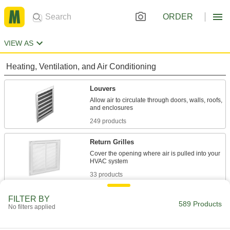
ORDER
VIEW AS
Heating, Ventilation, and Air Conditioning
Louvers
Allow air to circulate through doors, walls, roofs,
249 products
Return Grilles
Cover the opening where air is pulled into your
33 products
Registers
FILTER BY
589 Products
No filters applied
Direct and control airflow coming out of HVAC
21 products