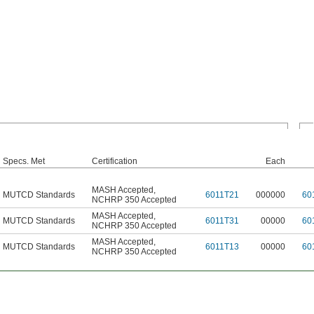
Specs. Met
Certification
Each
MASH Accepted
,
MUTCD Standards
6011T21
000000
60
NCHRP 350 Accepted
MASH Accepted
,
MUTCD Standards
6011T31
00000
60
NCHRP 350 Accepted
MASH Accepted
,
MUTCD Standards
6011T13
00000
60
NCHRP 350 Accepted