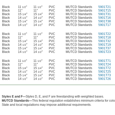
Black
11
"
11
"
PVC
MUTCD Standards
5901T21
1/2
1/2
Black
11"
11"
PVC
MUTCD Standards
5901T15
Black
15
"
15
"
PVC
MUTCD Standards
5901T31
1/4
1/4
Black
14
"
14
"
PVC
MUTCD Standards
5901T16
1/2
1/2
Black
15
"
15
"
PVC
MUTCD Standards
5901T38
1/4
1/4
Black
14
"
14
"
PVC
MUTCD Standards
5901T17
1/2
1/2
Black
11
"
11
"
PVC
MUTCD Standards
5901T22
1/2
1/2
Black
11"
11"
PVC
MUTCD Standards
5901T18
Black
15
"
15
"
PVC
MUTCD Standards
5901T32
1/4
1/4
Black
14
"
14
"
PVC
MUTCD Standards
5901T19
1/2
1/2
Black
15
"
15
"
PVC
MUTCD Standards
5901T37
1/4
1/4
Black
14
"
14
"
PVC
MUTCD Standards
5901T23
1/2
1/2
Black
11
"
11
"
PVC
MUTCD Standards
5901T71
1/2
1/2
Black
11"
11"
PVC
MUTCD Standards
5901T24
Black
15
"
15
"
PVC
MUTCD Standards
5901T72
1/4
1/4
Black
14
"
14
"
PVC
MUTCD Standards
5901T25
1/2
1/2
Black
15
"
15
"
PVC
MUTCD Standards
5901T73
1/4
1/4
Black
14
"
14
"
PVC
MUTCD Standards
5901T26
1/2
1/2
Styles E and F—
Styles D, E, and F are freestanding with weighted bases.
MUTCD Standards—
This federal regulation establishes minimum criteria for color, 
State and local regulations may impose additional requirements.