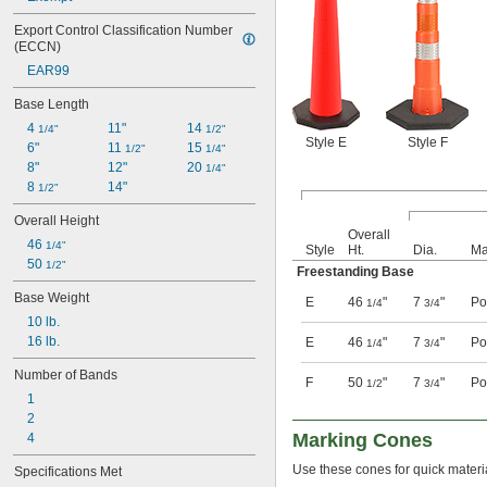
Export Control Classification Number 
(ECCN)
EAR99
Base Length
4 
11"
14 
1/4"
1/2"
Style E
Style F
6"
11 
15 
1/2"
1/4"
8"
12"
20 
1/4"
8 
14"
1/2"
Overall Height
Overall
46 
1/4"
Style
Ht.
Dia.
Ma
50 
1/2"
Freestanding Base
Base Weight
E
46
"
7
"
Po
1/4
3/4
10 lb.
16 lb.
E
46
"
7
"
Po
1/4
3/4
Number of Bands
F
50
"
7
"
Po
1/2
3/4
1
2
Marking Cones
4
Use these cones for quick material
Specifications Met