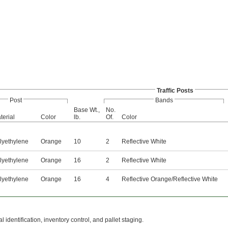
Traffic Posts
Post
Bands
Base Wt.,
No.
terial
Color
lb.
Of.
Color
lyethylene
Orange
10
2
Reflective White
lyethylene
Orange
16
2
Reflective White
lyethylene
Orange
16
4
Reflective Orange/Reflective White
 identification, inventory control, and pallet staging.