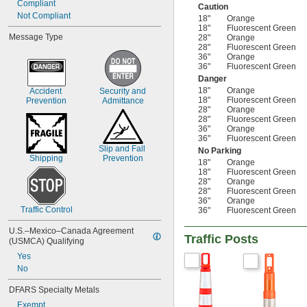
Compliant
Caution
Not Compliant
18"
Orange
18"
Fluorescent Green
Message Type
28"
Orange
28"
Fluorescent Green
36"
Orange
36"
Fluorescent Green
Danger
18"
Orange
Accident 
Security and 
18"
Fluorescent Green
Prevention
Admittance
28"
Orange
28"
Fluorescent Green
36"
Orange
36"
Fluorescent Green
Slip and Fall 
No Parking
Shipping
Prevention
18"
Orange
18"
Fluorescent Green
28"
Orange
28"
Fluorescent Green
36"
Orange
Traffic Control
36"
Fluorescent Green
U.S.–Mexico–Canada Agreement 
Traffic Posts
(USMCA) Qualifying
Yes
No
DFARS Specialty Metals
Exempt