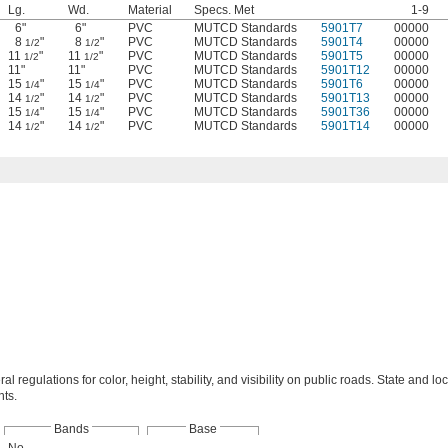
Lg.
Wd.
Material
Specs. Met
1-9
6"
6"
PVC
MUTCD Standards
5901T7
00000
8
"
8
"
PVC
MUTCD Standards
5901T4
00000
1/2
1/2
11
"
11
"
PVC
MUTCD Standards
5901T5
00000
1/2
1/2
11"
11"
PVC
MUTCD Standards
5901T12
00000
15
"
15
"
PVC
MUTCD Standards
5901T6
00000
1/4
1/4
14
"
14
"
PVC
MUTCD Standards
5901T13
00000
1/2
1/2
15
"
15
"
PVC
MUTCD Standards
5901T36
00000
1/4
1/4
14
"
14
"
PVC
MUTCD Standards
5901T14
00000
1/2
1/2
al regulations for color, height, stability, and visibility on public roads. State and lo
ts.
Bands
Base