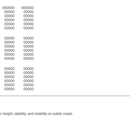
000000
000000
00000
00000
00000
00000
00000
00000
00000
00000
00000
00000
00000
00000
00000
00000
00000
00000
00000
00000
00000
00000
00000
00000
00000
00000
00000
00000
00000
00000
00000
00000
00000
00000
00000
00000
height, stability, and visibility on public roads.