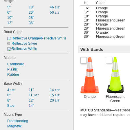
Height
Pink
Ht.
Color
5"
Purple
18"
46 
1/4"
6"
Orange
12"
Orange
6"
Red
26"
50 
1/2"
18"
Orange
10"
Reflective Orange/Reflective White
28"
18"
Fluorescent Green
12"
Reflective Silver
36"
28"
Orange
Reflective White
28"
Fluorescent Green
Band Color
36"
Orange
White
36"
Fluorescent Green
Reflective Orange/Reflective White
Yellow
Reflective Silver
Reflective White
With Bands
Material
Cardboard
Plastic
Rubber
Base Width
4 
11"
14 
1/4"
1/2"
6"
11 
15 
1/2"
1/4"
Orange
Fluorescent
8"
12"
20 
1/4"
Green
8 
14"
1/2"
MUTCD Standards—
Meet feder
Mount Type
may have additional requiremen
Freestanding
Magnetic