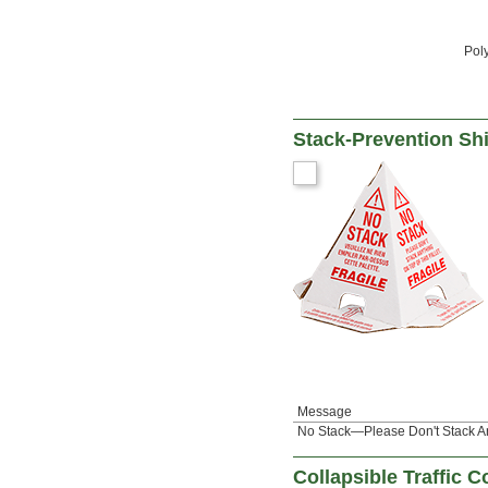
Pol
Stack-Prevention Sh
Message
No Stack—Please Don't Stack An
Collapsible Traffic 