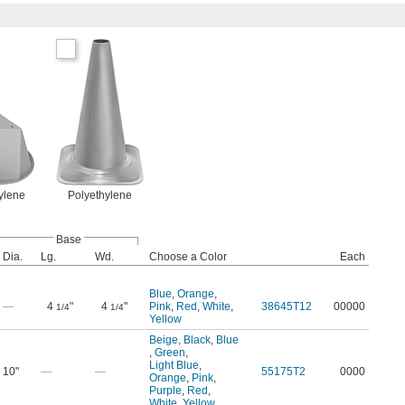
ylene
Polyethylene
Base
Dia.
Lg.
Wd.
Choose a Color
Each
Blue
,
Orange
,
—
4
"
4
"
Pink
,
Red
,
White
,
38645T12
00000
1/4
1/4
Yellow
Beige
,
Black
,
Blue
,
Green
,
Light Blue
,
10"
—
—
55175T2
0000
Orange
,
Pink
,
Purple
,
Red
,
White
,
Yellow