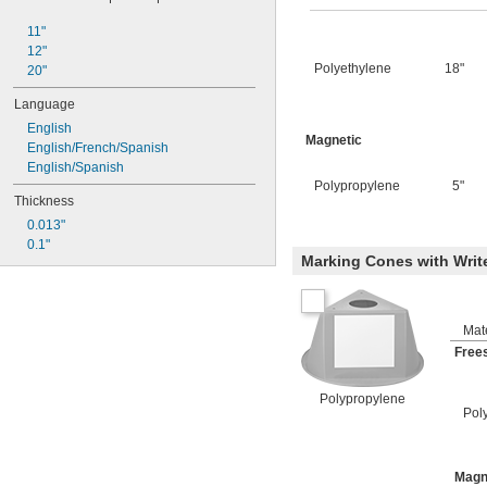
11"
12"
Polyethylene
18"
20"
Language
English
Magnetic
English/French/Spanish
English/Spanish
Polypropylene
5"
Thickness
0.013"
0.1"
Marking Cones with Writ
Mate
Free
Polypropylene
Pol
Magn