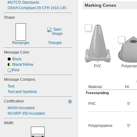
MUTCD Standards
Marking Cones
OSHA Compliant 29 CFR 1910.145
Shape
Rectangle
Triangle
Message Color
Black
Black/Yellow
PVC
Polyprop
Red
Message Contains
Text
Material
Ht.
Text and Symbols
Freestanding
Certification
PVC
5"
MASH Accepted
NCHRP 350 Accepted
Width
Polypropylene
5"