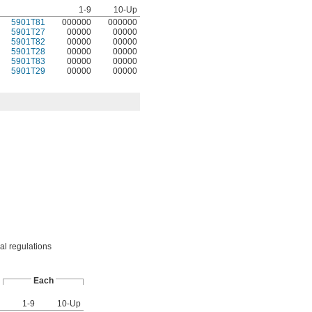
1-9
10-Up
5901T81
000000
000000
5901T27
00000
00000
5901T82
00000
00000
5901T28
00000
00000
5901T83
00000
00000
5901T29
00000
00000
cal regulations
Each
1-9
10-Up