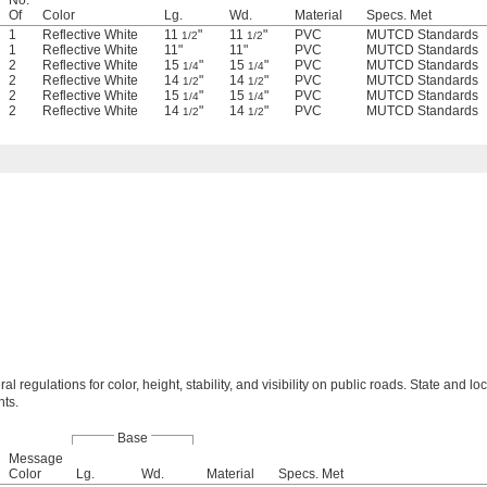
No.
Of
Color
Lg.
Wd.
Material
Specs. Met
1
Reflective White
11
"
11
"
PVC
MUTCD Standards
1/2
1/2
1
Reflective White
11"
11"
PVC
MUTCD Standards
2
Reflective White
15
"
15
"
PVC
MUTCD Standards
1/4
1/4
2
Reflective White
14
"
14
"
PVC
MUTCD Standards
1/2
1/2
2
Reflective White
15
"
15
"
PVC
MUTCD Standards
1/4
1/4
2
Reflective White
14
"
14
"
PVC
MUTCD Standards
1/2
1/2
al regulations for color, height, stability, and visibility on public roads. State and lo
ts.
Base
Message
Color
Lg.
Wd.
Material
Specs. Met