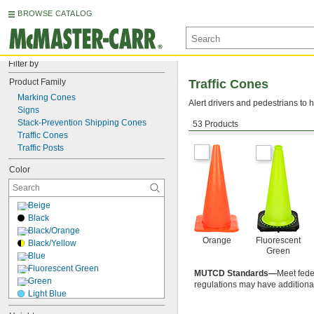
BROWSE CATALOG
Filter by
Product Family
Traffic Cones
Marking Cones
Alert drivers and pedestrians to h
Signs
Stack-Prevention Shipping Cones
53 Products
Traffic Cones
Traffic Cones
Traffic Posts
Color
Beige
Black
Black/Orange
Orange
Fluorescent
Black/Yellow
Green
Blue
Fluorescent Green
MUTCD Standards—
Meet feder
Green
regulations may have additiona
Light Blue
Orange