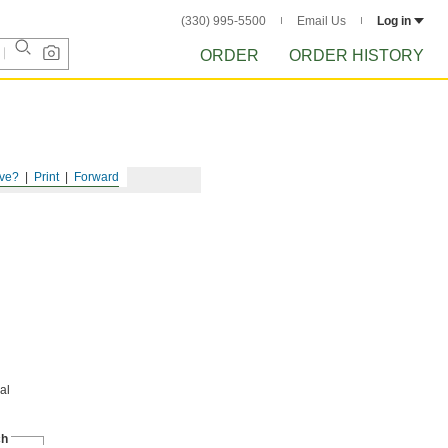
(330) 995-5500
Email Us
Log in
ORDER
ORDER HISTORY
ve?
Print
Forward
al
ch