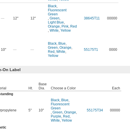
Black
,
Fluorescent
Green
—
12"
12"
,
Green
,
38645T11
00000
Light Blue
,
Orange
,
Pink
,
Red
,
White
,
Yellow
Black
,
Blue
,
Green
,
Orange
,
10"
—
—
55175T1
0000
Red
,
White
,
Yellow
e-On Label
Base
rial
Ht.
Dia.
Choose a Color
Each
standing
Black
,
Blue
,
Fluorescent
Green
ypropylene
5"
10"
55175T34
00000
,
Green
,
Orange
,
Purple
,
Red
,
White
,
Yellow
etic