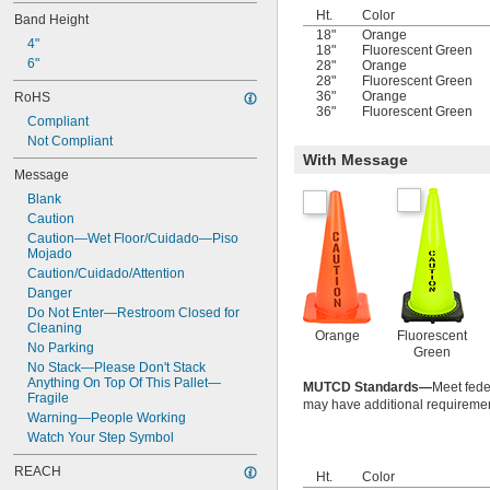
Ht.
Color
Band Height
18"
Orange
4"
18"
Fluorescent Green
6"
28"
Orange
28"
Fluorescent Green
36"
Orange
RoHS
36"
Fluorescent Green
Compliant
Not Compliant
With Message
Message
Blank
Caution
Caution—Wet Floor/Cuidado—Piso 
Mojado
Caution/Cuidado/Attention
Danger
Do Not Enter—Restroom Closed for 
Cleaning
Orange
Fluorescent
No Parking
Green
No Stack—Please Don't Stack 
Anything On Top Of This Pallet—
MUTCD Standards—
Meet feder
Fragile
may have additional requiremen
Warning—People Working
Watch Your Step Symbol
REACH
Ht.
Color