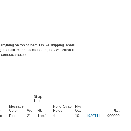
 anything on top of them. Unlike shipping labels,
 forklift. Made of cardboard, they will crush if
r compact storage.
Strap
Hole
Message
No. of Strap
Pkg.
r
Color
Wd.
Ht.
Holes
Qty.
Pkg.
te
Red
2"
1
"
4
10
1930T11
000000
1/8