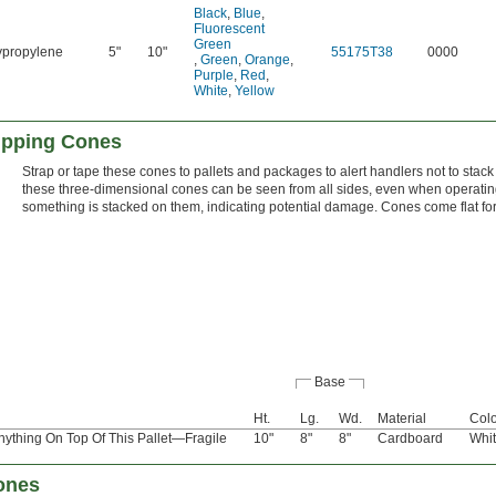
Black
,
Blue
,
Fluorescent
Green
ypropylene
5"
10"
55175T38
0000
,
Green
,
Orange
,
Purple
,
Red
,
White
,
Yellow
ipping Cones
Strap or tape these cones to pallets and packages to alert handlers not to stack
these three-dimensional cones can be seen from all sides, even when operating a
something is stacked on them, indicating potential damage. Cones come flat fo
Base
Ht.
Lg.
Wd.
Material
Colo
ything On Top Of This Pallet—Fragile
10"
8"
8"
Cardboard
Whi
Cones