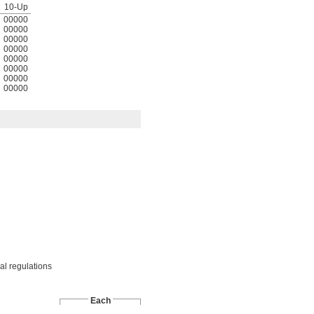
10-Up
00000
00000
00000
00000
00000
00000
00000
00000
cal regulations
Each