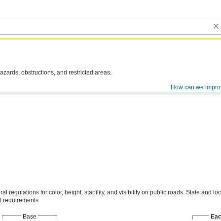
azards, obstructions, and restricted areas.
How can we impro
al regulations for color, height, stability, and visibility on public roads. State and loc
l requirements.
Base
Ea