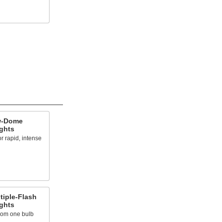
w-Dome
ights
r rapid, intense
tiple-Flash
ights
from one bulb