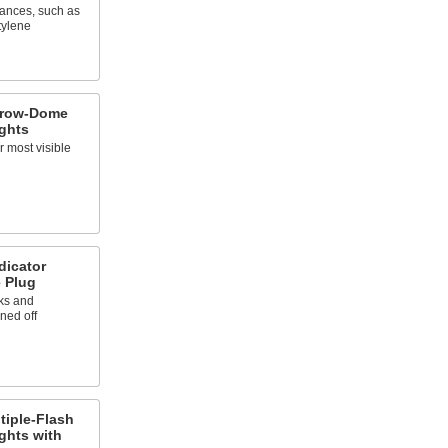
tances, such as
tylene
rrow-Dome
ights
r most visible
dicator
e Plug
ks and
ned off
tiple-Flash
ights with