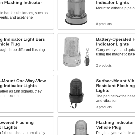
n Flashing Indicator
Indicator Lights
Mount to either a pipe or
to harsh substances, such as
lvents, and acetylene
s
8 products
g Indicator Light Bars
Battery-Operated 
hicle Plug
Indicator Lights
ough three different flashing
Carry with you and quic
using the magnetic bas
2 products
e-Mount One-Way-View
Surface-Mount Vibr
g Indicator Lights
Resistant Flashing
Lights
talled as turn signals, they
one direction
The pad below the bas
and vibration
s
3 products
Powered Flashing
Flashing Indicator
or Lights
Vehicle Plug
 full sun, then automatically
Plug into your vehicle 