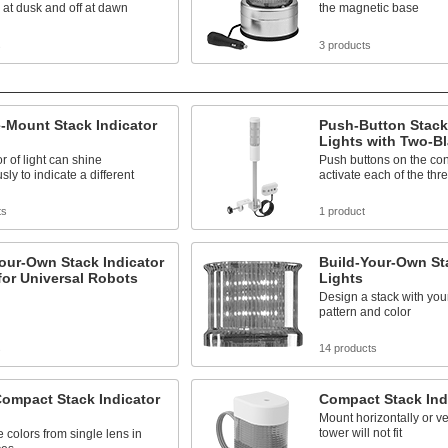
 at dusk and off at dawn
the magnetic base
s
3 products
-Mount Stack Indicator
Push-Button Stack 
Lights with Two-B
r of light can shine
Push buttons on the con
sly to indicate a different
activate each of the th
ts
1 product
our-Own Stack Indicator
Build-Your-Own Sta
for Universal Robots
Lights
Design a stack with your
pattern and color
s
14 products
Compact Stack Indicator
Compact Stack Ind
Mount horizontally or ve
tower will not fit
e colors from single lens in