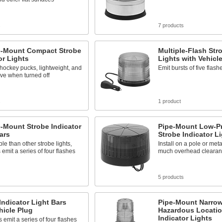
s
7 products
e-Mount Compact Strobe
Multiple-Flash Str
or Lights
Lights with Vehicl
hockey pucks, lightweight, and
Emit bursts of five flash
ve when turned off
s
1 product
-Mount Strobe Indicator
Pipe-Mount Low-Pr
ars
Strobe Indicator L
ble than other strobe lights,
Install on a pole or meta
 emit a series of four flashes
much overhead cleara
5 products
Indicator Light Bars
Pipe-Mount Narro
hicle Plug
Hazardous Locatio
Indicator Lights
 emit a series of four flashes