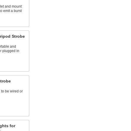
tlet and mount
to emit a burst
ripod Strobe
rtable and
or plugged in
Strobe
 to be wired or
ghts for
s