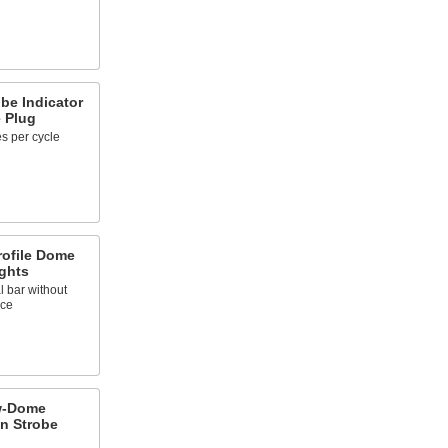
obe Indicator
e Plug
es per cycle
ofile Dome
ights
l bar without
nce
w-Dome
n Strobe