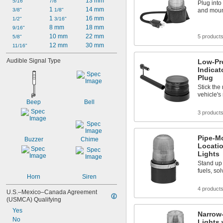
13 mm
5 
5/16"
7/8"
1/4"
Plug into
1 
14 mm
3/8"
1/8"
and mount
1 
16 mm
1/2"
3/16"
8 mm
18 mm
9/16"
10 mm
22 mm
5 product
5/8"
12 mm
30 mm
11/16"
Audible Signal Type
Low-Pr
Indicat
Plug
Stick the
vehicle's 
Beep
Bell
3 product
Pipe-M
Buzzer
Chime
Locatio
Lights
Stand up 
fuels, so
Horn
Siren
4 product
U.S.–Mexico–Canada Agreement 
(USMCA) Qualifying
Yes
Narrow
No
Lights 