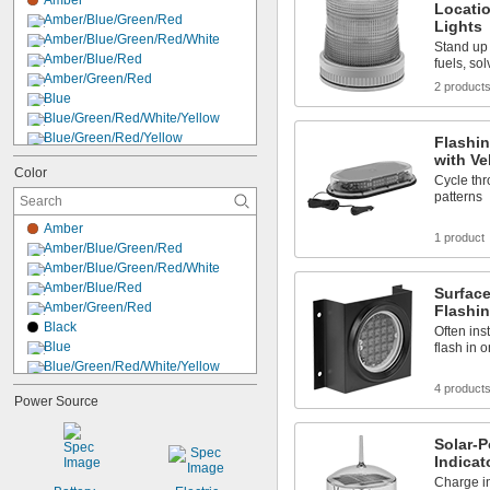
Amber
120V AC to 240V AC
Locatio
Amber/Blue/Green/Red
Lights
240V AC
Amber/Blue/Green/Red/White
480V AC
Stand up 
Amber/Blue/Red
fuels, so
6V DC
Amber/Green/Red
6V DC to 28V DC
2 product
Blue
12V DC
Blue/Green/Red/White/Yellow
Blue/Green/Red/Yellow
Flashin
Blue/Yellow
with Ve
Color
Cyan
Cycle thr
Dark Pink
patterns
Green
Amber
Green/Red
1 product
Amber/Blue/Green/Red
Green/Red/Yellow
Amber/Blue/Green/Red/White
Light Blue
Amber/Blue/Red
Surfac
Light Green
Amber/Green/Red
Flashin
Light Yellow
Black
Often ins
Lime Green
Blue
flash in 
Blue/Green/Red/White/Yellow
Blue/Green/Red/Yellow
4 product
Power Source
Blue/Yellow
Clear
Solar-
Cyan
Indicat
Dark Pink
Charge in
Green