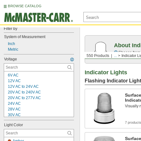
BROWSE CATALOG
Filter by
System of Measurement
Inch
About Ind
Metric
Choose from f
550 Products
...
Indicator L
Voltage
Indicator Lights
6V AC
Flashing Indicator Ligh
12V AC
12V AC to 24V AC
20V AC to 240V AC
Surfac
20V AC to 277V AC
Indicat
24V AC
Visually 
28V AC
30V AC
100V AC
7 product
Light Color
100V AC to 240V AC
100V AC to 277V AC
120V AC
Surfac