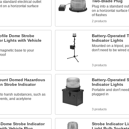
Two-Blade Plug
 a standard electrical outlet
 on a horizontal surface
Plug into a standard ou
on a horizontal surface 
of flashes
s
2 products
ofile Dome Strobe
Battery-Operated T
or Lights with Vehicle
Indicator Lights
Mounted on a tripod, po
don't need to be wired 
 magnetic base to your
roof
s
3 products
ount Domed Hazardous
Battery-Operated 
n Strobe Indicator
Indicator Lights
Portable and don't need
plugged in
to harsh substances, such as
lvents, and acetylene
s
3 products
-Dome Strobe Indicator
Strobe Indicator Li
with Vehicle Plug
Light Bulb Socket