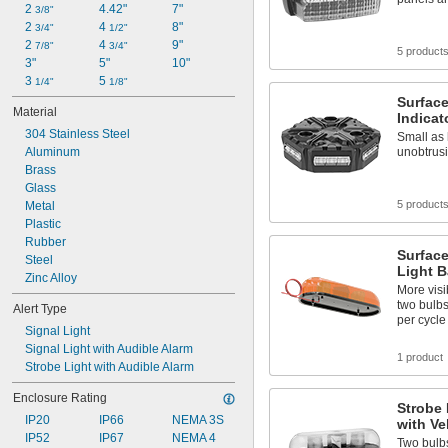
2 
4.42"
7"
3/8"
2 
4 
8"
3/4"
1/2"
2 
4 
9"
7/8"
3/4"
5 product
3"
5"
10"
3 
5 
1/4"
1/8"
Surfac
Material
Indicat
304 Stainless Steel
Small as 
Aluminum
unobtrusi
Brass
Glass
5 product
Metal
Plastic
Rubber
Surface
Steel
Light B
Zinc Alloy
More visi
two bulbs
Alert Type
per cycle
Signal Light
Signal Light with Audible Alarm
1 product
Strobe Light with Audible Alarm
Enclosure Rating
Strobe 
IP20
IP66
NEMA 3S
with Ve
IP52
IP67
NEMA 4
Two bulbs