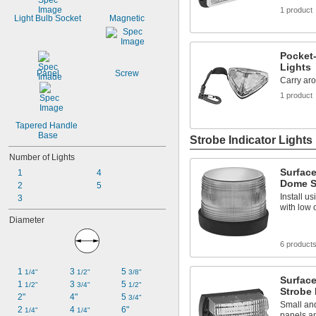
1 product
Light Bulb Socket
Magnetic
Pocket-
Lights
Panel
Screw
Carry ar
1 product
Tapered Handle 
Base
Strobe Indicator Lights
Number of Lights
Surfac
1
4
Dome St
2
5
Install u
3
with low
Diameter
6 product
1 
3 
5 
1/4"
1/2"
3/8"
Surfac
1 
3 
5 
1/2"
3/4"
1/2"
Strobe 
2"
4"
5 
3/4"
Small and
2 
4 
6"
1/4"
1/4"
panels an