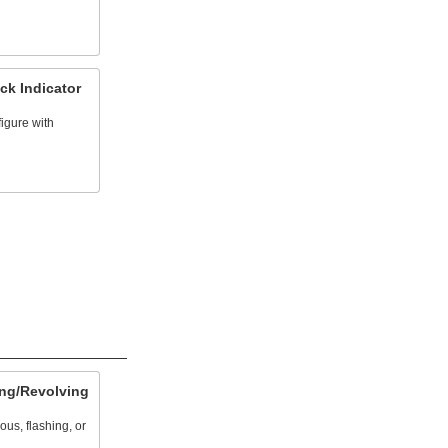
ck Indicator
igure with
ng/Revolving
us, flashing, or