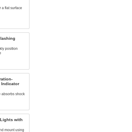
 a flat surface
Flashing
kly position
e
ation-
 Indicator
e absorbs shock
 Lights with
and mount using