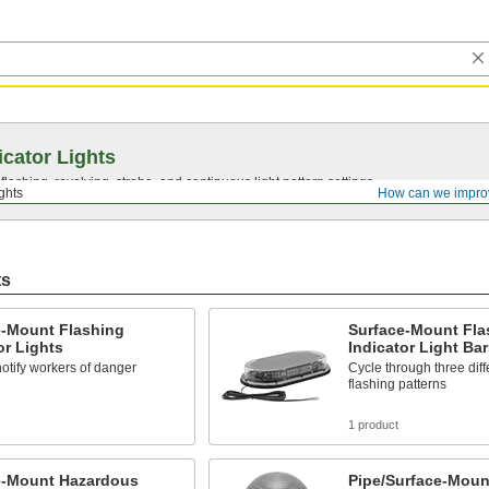
icator Lights
lashing, revolving, strobe, and continuous light pattern settings.
ights
How can we impro
ts
e-Mount Flashing
Surface-Mount Fla
or Lights
Indicator Light Bar
notify workers of danger
Cycle through three diff
flashing patterns
s
1 product
e-Mount Hazardous
Pipe/Surface-Moun