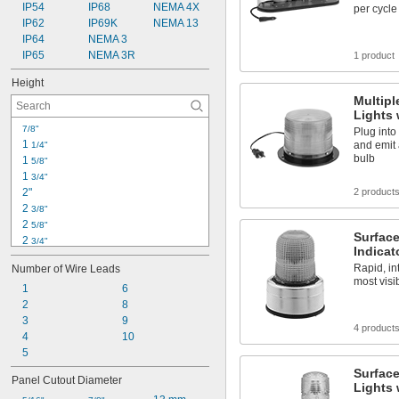
IP54
IP68
NEMA 4X
per cycle
IP62
IP69K
NEMA 13
IP64
NEMA 3
IP65
NEMA 3R
1 product
Height
Multipl
Lights 
7/8"
Plug into
1 
and emit 
1/4"
bulb
1 
5/8"
1 
3/4"
2"
2 product
2 
3/8"
2 
5/8"
Surfac
2 
3/4"
Indicat
3 
1/2"
Rapid, in
Number of Wire Leads
3 
5/8"
most visib
3 
1
6
7/8"
3 
2
8
15/16"
4 
3
9
1/4"
4 product
4 
4
10
3/8"
4 
5
1/2"
4 
3/4"
Surface
Panel Cutout Diameter
5"
Lights 