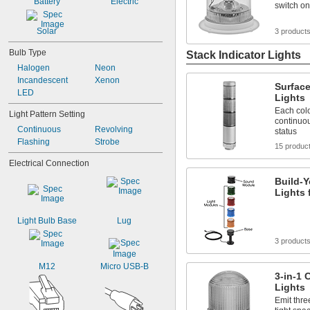
Battery
Electric
switch on
Green/Red
Green/Red/Yellow
Solar
3 product
Light Blue
Light Green
Bulb Type
Stack Indicator Lights
Halogen
Neon
Incandescent
Xenon
Surface
LED
Lights
Each colo
Light Pattern Setting
continuou
Continuous
Revolving
status
Flashing
Strobe
15 produc
Electrical Connection
Build-Y
Lights 
Light Bulb Base
Lug
3 product
M12
Micro USB-B
3-in-1 
Lights
Emit thre