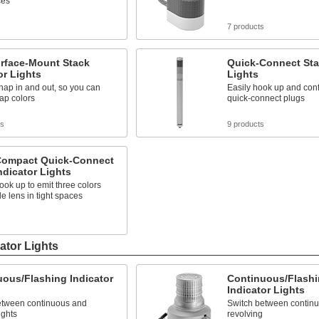
ces
s
7 products
urface-Mount Stack
Quick-Connect Sta
or Lights
Lights
ap in and out, so you can
Easily hook up and conf
ap colors
quick-connect plugs
ts
9 products
 Compact Quick-Connect
ndicator Lights
ook up to emit three colors
le lens in tight spaces
s
ator Lights
ous/Flashing Indicator
Continuous/Flashi
Indicator Lights
etween continuous and
Switch between continuo
ights
revolving