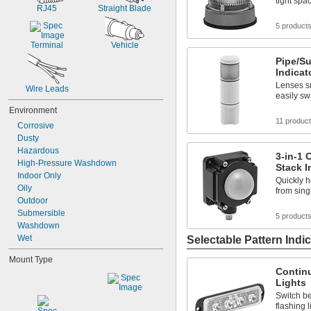
tight spa
RJ45
Straight Blade
5 product
Terminal
Vehicle
Pipe/S
Indicat
Lenses sn
Wire Leads
easily sw
Environment
11 produc
Corrosive
Dusty
Hazardous
3-in-1
High-Pressure Washdown
Stack I
Indoor Only
Quickly h
Oily
from sing
Outdoor
Submersible
5 product
Washdown
Wet
Selectable Pattern Indic
Mount Type
Continu
Lights
Switch b
flashing l