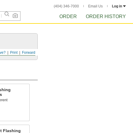
(404) 346-7000
Email Us
Log in
ORDER
ORDER HISTORY
ve?
Print
Forward
shing
s
erent
t Flashing