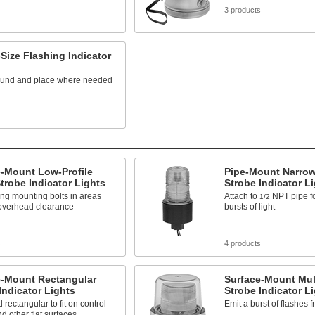
3 products
Size Flashing Indicator
ound and place where needed
e-Mount Low-Profile
Pipe-Mount Narro
robe Indicator Lights
Strobe Indicator L
sing mounting bolts in areas
Attach to
NPT pipe fo
1/2
 overhead clearance
bursts of light
s
4 products
e-Mount Rectangular
Surface-Mount Mul
Indicator Lights
Strobe Indicator L
 rectangular to fit on control
Emit a burst of flashes 
d other flat surfaces