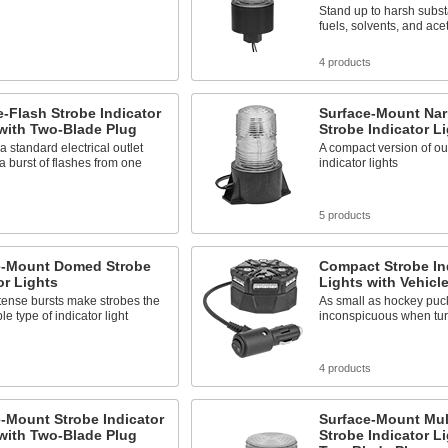
Stand up to harsh subs
fuels, solvents, and ace
4 products
e-Flash Strobe Indicator
Surface-Mount Na
with Two-Blade Plug
Strobe Indicator L
 a standard electrical outlet
A compact version of ou
a burst of flashes from one
indicator lights
s
5 products
e-Mount Domed Strobe
Compact Strobe In
or Lights
Lights with Vehicl
tense bursts make strobes the
As small as hockey puc
le type of indicator light
inconspicuous when tur
s
4 products
-Mount Strobe Indicator
Surface-Mount Mul
with Two-Blade Plug
Strobe Indicator L