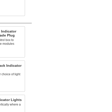
Indicator
lade Plug
trol box to
ree modules
ck Indicator
 choice of light
icator Lights
rtically where a