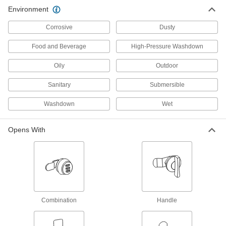
Environment
Padlocks
Corrosive
Dusty
Shackle objects together, such as a door and its
Food and Beverage
High-Pressure Washdown
2 products
Oily
Outdoor
Fastening and Joining
Sanitary
Submersible
Spring Plungers
Washdown
Wet
Apply accurate, consistent pressure for
5 products
Opens With
Combination
Handle