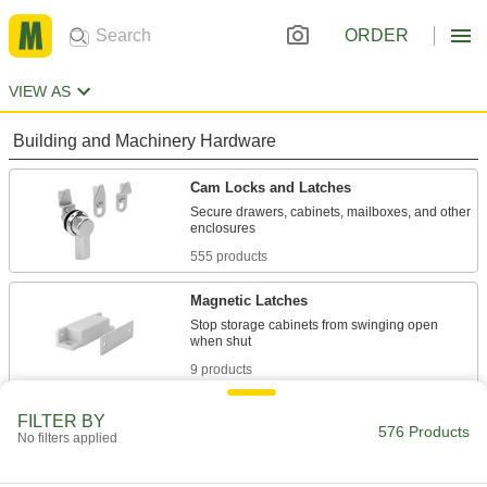
ORDER
VIEW AS
Building and Machinery Hardware
Cam Locks and Latches
Secure drawers, cabinets, mailboxes, and other
555 products
Magnetic Latches
Stop storage cabinets from swinging open
9 products
Push-to-Close Latches
FILTER BY
576 Products
No filters applied
Automatically hold doors shut when you push
2 products