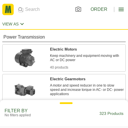
ORDER
VIEW AS
Power Transmission
Electric Motors
Keep machinery and equipment moving with
40 products
Electric Gearmotors
A motor and speed reducer in one to slow
speed and increase torque in AC- or DC- power
50 products
FILTER BY
Servomotors
323 Products
No filters applied
Create rotary motion with accurate positioning