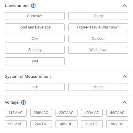
39 products
Environment
Stepper Motors
Corrosive
Dusty
The motor shaft turns in small, equal increments
Food and Beverage
High-Pressure Washdown
9 products
Oily
Outdoor
Electrical Power, Networking, and Controlling
Sanitary
Washdown
Motor Switches
Wet
Turn motors, lighting, and electric heat circuits
System of Measurement
18 products
Inch
Metric
DC Motor Drives
Control the speed and torque of DC electric
Voltage
2 products
115V AC
208V AC
230V AC
400V AC
460V AC
Motor Starters
600V AC
24V DC
48V DC
60V DC
90V DC
Turn motors on and off and protect them from