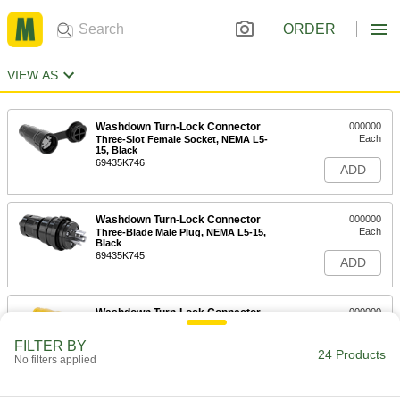
ORDER
VIEW AS
Washdown Turn-Lock Connector
000000
Each
Three-Slot Female Socket, NEMA L5-
15, Black
69435K746
ADD
Washdown Turn-Lock Connector
000000
Each
Three-Blade Male Plug, NEMA L5-15,
Black
69435K745
ADD
Washdown Turn-Lock Connector
000000
Each
Grounded Three-Slot Socket, NEMA
L5-15, Attached Cover
FILTER BY
69435K42
24 Products
ADD
No filters applied