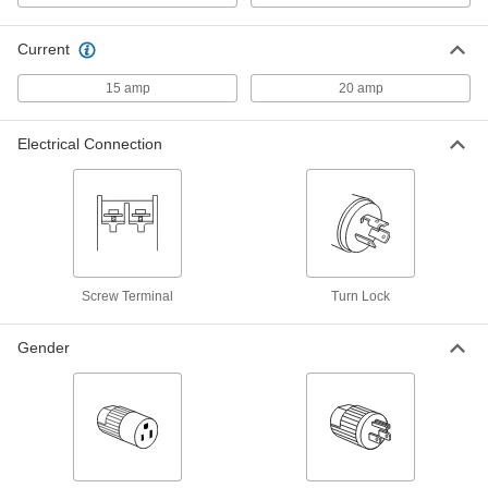
Washdown Turn-Lock Connector
000000
Each
Grounded Three-Blade Plug, NEMA
L5-15
Current
69435K41
ADD
15 amp
20 amp
Washdown Turn-Lock Connector
000000
Each
Three-Slot Female Receptacle, NEMA
Electrical Connection
L5-20, Black
69435K677
ADD
Washdown Turn-Lock Connector
000000
Each
Three-Slot Female Socket, NEMA L5-
20, Black
69435K648
ADD
Screw Terminal
Turn Lock
Gender
Washdown Turn-Lock Connector
000000
Each
Three-Blade Male Plug, NEMA L5-20,
Black
69435K647
ADD
Washdown Turn-Lock Connector
000000
Each
Grounded 3-Slot Female Receptacle,