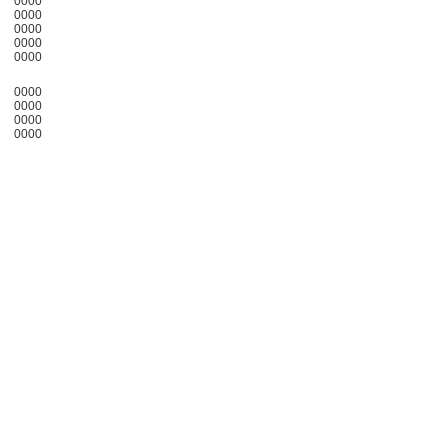
0000
0000
0000
0000
0000
0000
0000
0000
0000