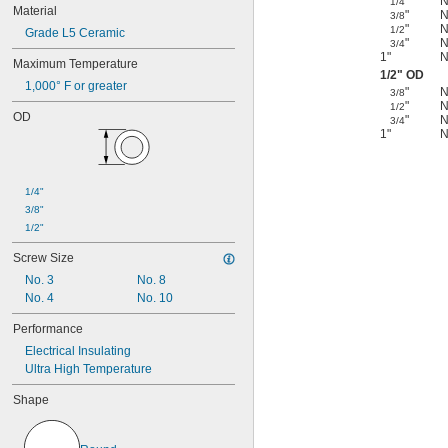
"
N
1/4
Material
"
N
3/8
"
N
1/2
Grade L5 Ceramic
"
N
3/4
1"
N
Maximum Temperature
1/2
" OD
1,000° F or greater
"
N
3/8
"
N
1/2
OD
"
N
3/4
1"
N
1/4"
3/8"
1/2"
Screw Size
No. 3
No. 8
No. 4
No. 10
Performance
Electrical Insulating
Ultra High Temperature
Shape