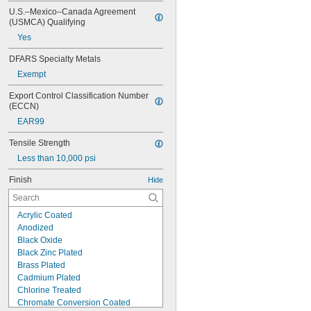
U.S.–Mexico–Canada Agreement 
(USMCA) Qualifying
Yes
DFARS Specialty Metals
Exempt
Export Control Classification Number 
(ECCN)
EAR99
Tensile Strength
Less than 10,000 psi
Finish
Hide
Acrylic Coated
Anodized
Black Oxide
Black Zinc Plated
Brass Plated
Cadmium Plated
Chlorine Treated
Chromate Conversion Coated