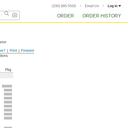
(330) 995-5500
Email Us
Log in
ORDER
ORDER HISTORY
 your
ve?
Print
Forward
tions.
Pkg.
00000
0000
0000
0000
0000
0000
0000
0000
0000