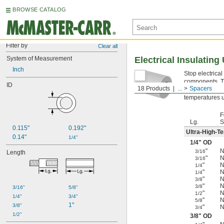
BROWSE CATALOG
Filter by
Clear all
System of Measurement
Electrical Insulatin
Inch
Stop electrica
components. Th
ID
18 Products
...
Spacers
Ultra-High-T
temperatures u
F
Lg.
S
0.115"
0.192"
Ultra-High-T
0.14"
1/4"
1/4
" OD
"
N
3/16
Length
"
N
3/16
"
N
1/4
"
N
1/4
"
N
3/8
"
N
3/8
3/16"
5/8"
"
N
1/2
1/4"
3/4"
"
N
5/8
1"
3/8"
"
N
3/4
1/2"
3/8
" OD