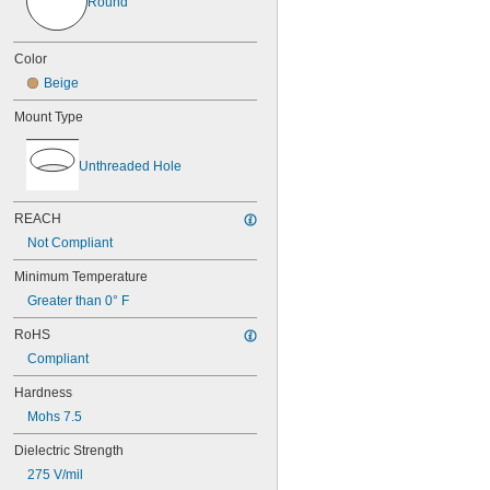
Round
Color
Beige
Mount Type
Unthreaded Hole
REACH
Not Compliant
Minimum Temperature
Greater than 0° F
RoHS
Compliant
Hardness
Mohs 7.5
Dielectric Strength
275 V/mil