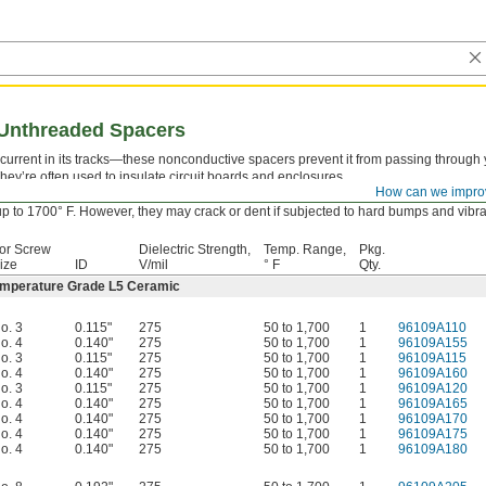
g Unthreaded Spacers
l current in its tracks—these nonconductive spacers prevent it from passing through
ey’re often used to insulate circuit boards and enclosures.
How can we impro
emperature Grade L5 Ceramic—
Our most heat-resistant spacers, even at blistering
p to 1700° F. However, they may crack or dent if subjected to hard bumps and vibra
or Screw
Dielectric Strength,
Temp. Range,
Pkg.
ize
ID
V/mil
° F
Qty.
emperature Grade L5 Ceramic
o. 3
0.115"
275
50 to 1,700
1
96109A110
o. 4
0.140"
275
50 to 1,700
1
96109A155
o. 3
0.115"
275
50 to 1,700
1
96109A115
o. 4
0.140"
275
50 to 1,700
1
96109A160
o. 3
0.115"
275
50 to 1,700
1
96109A120
o. 4
0.140"
275
50 to 1,700
1
96109A165
o. 4
0.140"
275
50 to 1,700
1
96109A170
o. 4
0.140"
275
50 to 1,700
1
96109A175
o. 4
0.140"
275
50 to 1,700
1
96109A180