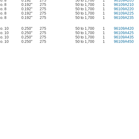
o. 8
0.192"
275
50 to 1,700
1
96109A205
o. 8
0.192"
275
50 to 1,700
1
96109A210
o. 8
0.192"
275
50 to 1,700
1
96109A220
o. 8
0.192"
275
50 to 1,700
1
96109A225
o. 8
0.192"
275
50 to 1,700
1
96109A235
o. 10
0.250"
275
50 to 1,700
1
96109A420
o. 10
0.250"
275
50 to 1,700
1
96109A425
o. 10
0.250"
275
50 to 1,700
1
96109A435
o. 10
0.250"
275
50 to 1,700
1
96109A450