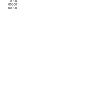
3
0000
5
00000
6
00000