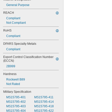
General Purpose
REACH
Compliant
Not Compliant
RoHS
Compliant
DFARS Specialty Metals
Compliant
Export Control Classification Number 
(ECCN)
2B999
Hardness
Rockwell B89
Not Rated
Military Specification
MS15795-401
MS15795-411
MS15795-402
MS15795-414
MS15795-403
MS15795-418
MS15795-404
MS15795-422