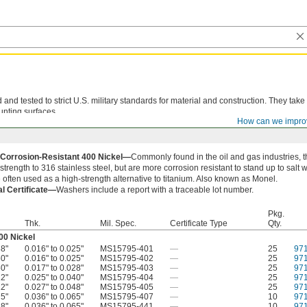
d tested to strict U.S. military standards for material and construction. They take
unting surfaces.
How can we impro
 Corrosion-Resistant 400 Nickel—
Commonly found in the oil and gas industries,
 strength to 316 stainless steel, but are more corrosion resistant to stand up to salt
 often used as a high-strength alternative to titanium. Also known as Monel.
al Certificate—
Washers include a report with a traceable lot number.
Pkg.
Thk.
Mil. Spec.
Certificate Type
Qty.
00 Nickel
88"
0.016" to 0.025"
MS15795-401
—
25
97
50"
0.016" to 0.025"
MS15795-402
—
25
97
50"
0.017" to 0.028"
MS15795-403
—
25
97
12"
0.025" to 0.040"
MS15795-404
—
25
97
12"
0.027" to 0.048"
MS15795-405
—
25
97
75"
0.036" to 0.065"
MS15795-407
—
10
97
38"
0.036" to 0.065"
MS15795-441
—
10
97