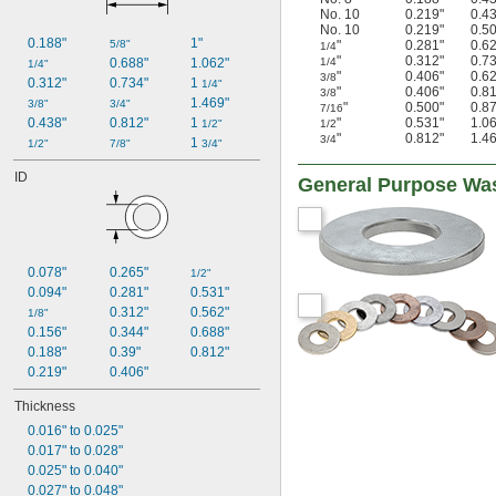
Graphalloy
No. 10
0.219"
0.4
Hard Fiber
No. 10
0.219"
0.5
0.188"
1"
5/8"
"
0.281"
0.6
1/4
Iron
"
0.312"
0.7
0.688"
1.062"
1/4
1/4"
Kevlar
"
0.406"
0.6
3/8
0.312"
0.734"
1 
1/4"
Lead
"
0.406"
0.8
3/8
1.469"
3/8"
3/4"
"
0.500"
0.8
Leather
7/16
0.438"
0.812"
1 
"
0.531"
1.0
1/2"
1/2
Metal
"
0.812"
1.4
3/4
1 
1/2"
7/8"
3/4"
Mica
Microfiber
ID
General Purpose Wa
Molybdenum
Natural Fiber
Neodymium
Nickel
400 Nickel
0.078"
0.265"
1/2"
718 Nickel
0.094"
0.281"
0.531"
K500 Nickel
0.312"
0.562"
1/8"
Nickel
0.156"
0.344"
0.688"
Paper
0.188"
0.39"
0.812"
Plastic
0.219"
0.406"
Resin
Thickness
Rubber
Silicon Carbide
0.016" to 0.025"
Stainless Steel
0.017" to 0.028"
Steel
0.025" to 0.040"
Tampico
0.027" to 0.048"