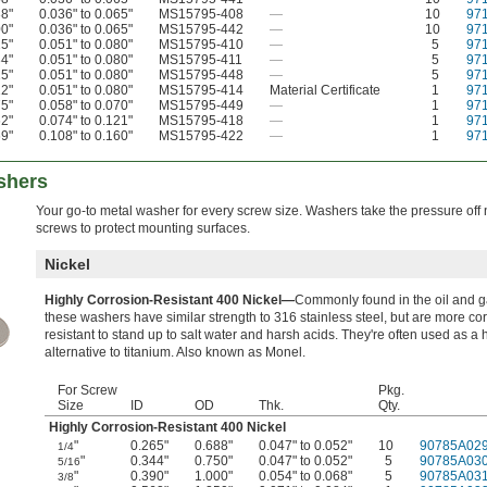
38"
0.036" to 0.065"
MS15795-408
—
10
97
00"
0.036" to 0.065"
MS15795-442
—
10
97
25"
0.051" to 0.080"
MS15795-410
—
5
97
34"
0.051" to 0.080"
MS15795-411
—
5
97
25"
0.051" to 0.080"
MS15795-448
—
5
97
12"
0.051" to 0.080"
MS15795-414
Material Certificate
1
97
75"
0.058" to 0.070"
MS15795-449
—
1
97
62"
0.074" to 0.121"
MS15795-418
—
1
97
69"
0.108" to 0.160"
MS15795-422
—
1
97
shers
Your go-to metal washer for every screw size. Washers take the pressure off
screws to protect mounting surfaces.
Nickel
Highly Corrosion-Resistant 400 Nickel—
Commonly found in the oil and ga
these washers have similar strength to 316 stainless steel, but are more co
resistant to stand up to salt water and harsh acids. They're often used as a 
alternative to titanium. Also known as Monel.
For Screw
Pkg.
Size
ID
OD
Thk.
Qty.
Highly Corrosion-Resistant 400 Nickel
"
0.265"
0.688"
0.047" to 0.052"
10
90785A02
1/4
"
0.344"
0.750"
0.047" to 0.052"
5
90785A03
5/16
"
0.390"
1.000"
0.054" to 0.068"
5
90785A03
3/8