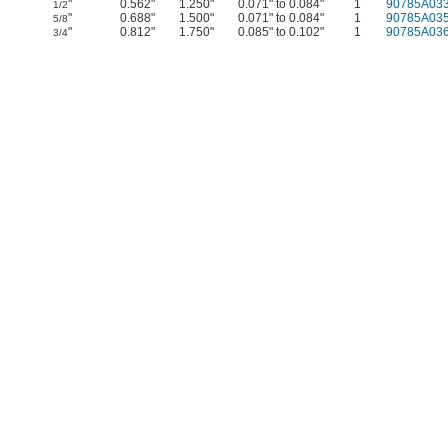
"
0.562"
1.250"
0.071" to 0.084"
1
90785A03
1/2
"
0.688"
1.500"
0.071" to 0.084"
1
90785A03
5/8
"
0.812"
1.750"
0.085" to 0.102"
1
90785A03
3/4