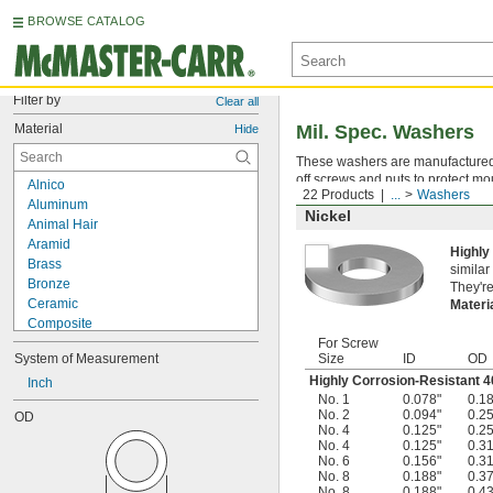
BROWSE CATALOG
Filter by
Clear all
Material
Mil. Spec. Washers
Hide
These washers are manufactured an
off screws and nuts to protect mo
Alnico
22 Products
...
Washers
Aluminum
Nickel
Animal Hair
Aramid
Highly
Brass
similar
Bronze
They're
Ceramic
Materi
Composite
Copper
For Screw
System of Measurement
Size
ID
OD
Corn Fiber
Highly Corrosion-Resistant 4
Cotton
Inch
No. 1
0.078"
0.1
Diamond
No. 2
0.094"
0.2
OD
Epoxy
No. 4
0.125"
0.2
Felt
No. 4
0.125"
0.3
No. 6
0.156"
0.3
Fiberglass
No. 8
0.188"
0.3
Garolite G-10/FR4
No. 8
0.188"
0.4