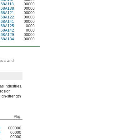
168A118
00000
168A138
00000
168A121
00000
168A122
00000
168A141
00000
168A125
0000
168A142
0000
168A129
00000
168A134
00000
 nuts and
s industries,
rrosion
high-strength
Pkg.
9
000000
0
00000
1
00000