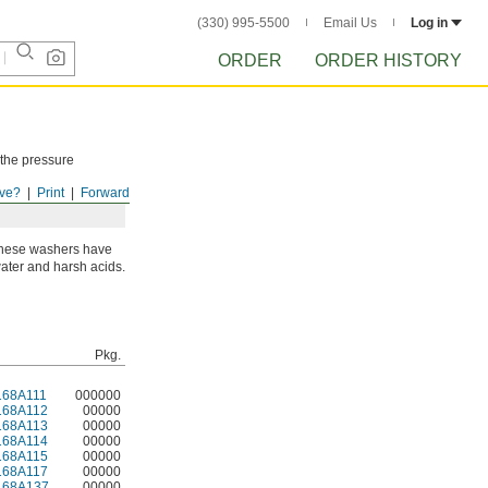
(330) 995-5500
Email Us
Log in
ORDER
ORDER HISTORY
 the pressure
ve?
Print
Forward
 these washers have
 water and harsh acids.
Pkg.
168A111
000000
168A112
00000
168A113
00000
168A114
00000
168A115
00000
168A117
00000
168A137
00000