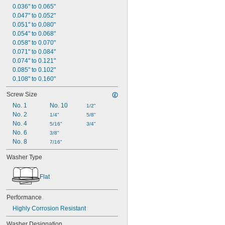
Titanium
0.036" to 0.065"
Walnut Shell
0.047" to 0.052"
Wax
0.051" to 0.080"
Wood
0.054" to 0.068"
Wool Felt
0.058" to 0.070"
Zinc Alloy
0.071" to 0.084"
0.074" to 0.121"
0.085" to 0.102"
0.108" to 0.160"
Screw Size
No. 1
No. 10
1/2"
No. 2
1/4"
5/8"
No. 4
5/16"
3/4"
No. 6
3/8"
No. 8
7/16"
Washer Type
Flat
Performance
Highly Corrosion Resistant
Washer Designation