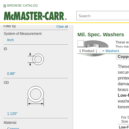
BROWSE CATALOG
Filter by
Clear all
System of Measurement
Mil. Spec. Washers
Inch
These wa
They tak
ID
1 Product
...
Washers
Copp
These 
secur
0.88"
printe
OD
damag
brass
Low-
washe
loosen
1.120"
For 
Size
Material
Low-F