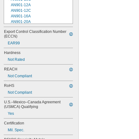
AN901-12A
AN901-12C
AN901-16A
AN901-20A
AN901-4A
Export Control Classification Number 
AN901-4C
(ECCN)
AN901-5A
EAR99
AN901-5C
AN901-6A
Hardness
AN901-6C
Not Rated
AN901-8A
AN901-8C
REACH
AN930-1
Not Compliant
AN930-2
AN930-3
RoHS
AN930-4
Not Compliant
AN930-41
AN931-0-41-715
U.S.–Mexico–Canada Agreement 
AN931-0-42-715
(USMCA) Qualifying
AN931-10-14
Yes
AN931-10-20
AN931-11-16
Certification
AN931-11-16-715
Mil. Spec.
AN931-12-17