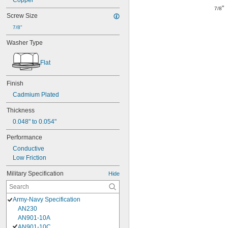
Copper
"
7/8
Screw Size
7/8"
Washer Type
Flat
Finish
Cadmium Plated
Thickness
0.048" to 0.054"
Performance
Conductive
Low Friction
Military Specification
Hide
Army-Navy Specification
AN230
AN901-10A
AN901-10C