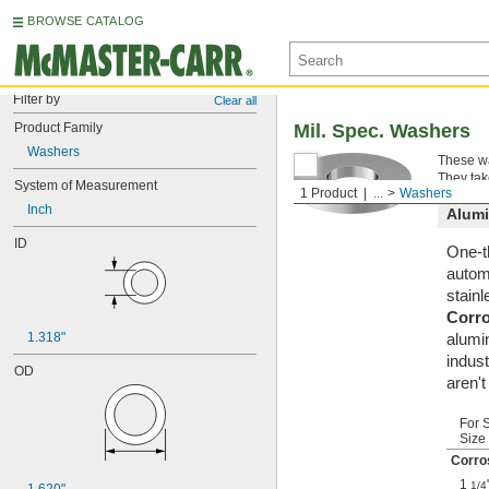
BROWSE CATALOG
Filter by
Clear all
Product Family
Mil. Spec. Washers
Washers
These wa
They tak
System of Measurement
1 Product
...
Washers
Inch
Alum
ID
One-t
automa
stainl
Corr
1.318"
alumi
indust
OD
aren'
For 
Size
Corro
1
1/4