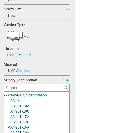
1.620"
Screw Size
1 
1/4"
Washer Type
Flat
Thickness
0.048" to 0.054"
Material
1100 Aluminum
Military Specification
Hide
Army-Navy Specification
AN230
AN901-10A
AN901-10C
AN901-12A
AN901-12C
AN901-16A
AN901-20A