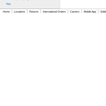
AN930-1
Yes
AN930-2
AN930-3
|
|
|
|
|
|
Home
Locations
Returns
International Orders
Careers
Mobile App
Soli
AN930-4
AN930-41
AN931-0-41-715
AN931-0-42-715
AN931-10-14
AN931-10-20
AN931-11-16
AN931-11-16-715
AN931-12-17
AN931-12-20
AN931-12-23
AN931-12-23-715
AN931-12-26
AN931-12-26-715
AN931-14-20
AN931-14-26-715
AN931-16-22
AN931-16-30
AN931-16-30-715
AN931-2-16
AN931-2-16-715
AN931-2-9