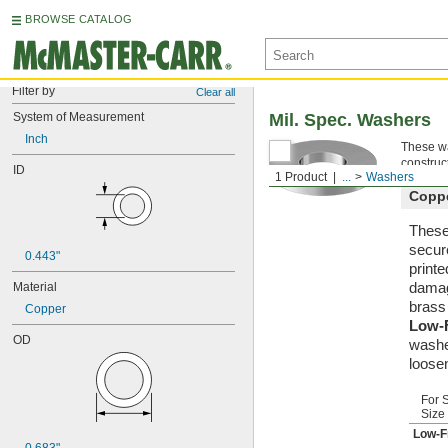
BROWSE CATALOG
Filter by
Clear all
System of Measurement
Mil. Spec. Washers
Inch
These wa
construc
ID
1 Product
...
Washers
Copp
These 
secur
0.443"
printe
damag
Material
brass
Copper
Low-
OD
washe
loosen
For 
Size
Low-F