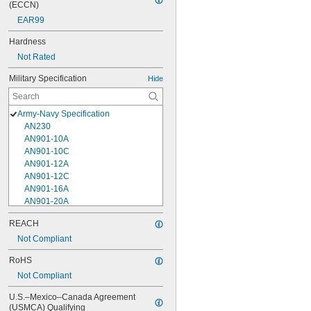
(ECCN)
EAR99
Hardness
Not Rated
Military Specification
Hide
Army-Navy Specification
AN230
AN901-10A
AN901-10C
AN901-12A
AN901-12C
AN901-16A
AN901-20A
AN901-4A
REACH
AN901-4C
Not Compliant
AN901-5A
AN901-5C
RoHS
AN901-6A
Not Compliant
AN901-6C
AN901-8A
U.S.–Mexico–Canada Agreement 
AN901-8C
(USMCA) Qualifying