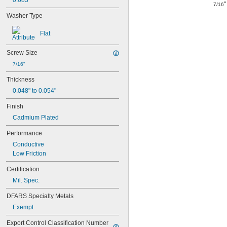
0.683"
"
7/16
Washer Type
Flat
Screw Size
7/16"
Thickness
0.048" to 0.054"
Finish
Cadmium Plated
Performance
Conductive
Low Friction
Certification
Mil. Spec.
DFARS Specialty Metals
Exempt
Export Control Classification Number 