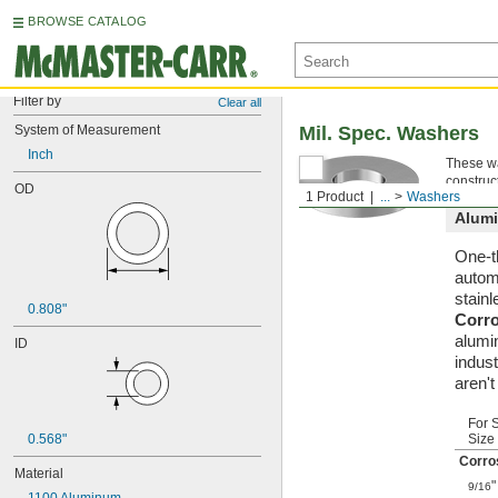
BROWSE CATALOG
Filter by
Clear all
System of Measurement
Mil. Spec. Washers
Inch
These wa
construc
OD
1 Product
...
Washers
Alum
One-t
automa
stainl
0.808"
Corr
alumi
ID
indust
aren'
For 
0.568"
Size
Corro
Material
"
9/16