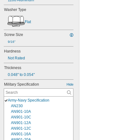
1100 Aluminum
Washer Type
Flat
Screw Size
9/16"
Hardness
Not Rated
Thickness
0.048" to 0.054"
Military Specification
Hide
Army-Navy Specification
AN230
AN901-10A
AN901-10C
AN901-12A
AN901-12C
AN901-16A
AN901-20A