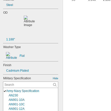
Steel
OD
1.188"
Washer Type
Flat
Finish
Cadmium Plated
Military Specification
Hide
Army-Navy Specification
AN230
AN901-10A
AN901-10C
AN901-12A