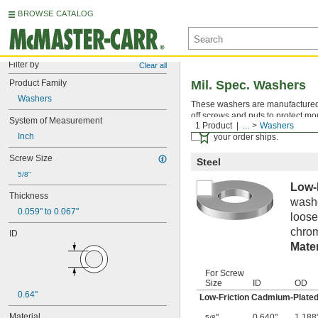
BROWSE CATALOG
Filter by
Clear all
Product Family
Mil. Spec. Washers
Washers
These washers are manufactured an
off screws and nuts to protect mo
System of Measurement
1 Product
...
Washers
Certificates with a traceab
Inch
your order ships.
Screw Size
Steel
5/8"
Low-
Thickness
washe
0.059" to 0.067"
loose
chrom
ID
Mater
For Screw
Size
ID
OD
0.64"
Low-Friction Cadmium-Plated
Material
"
0.640"
1.188
5/8