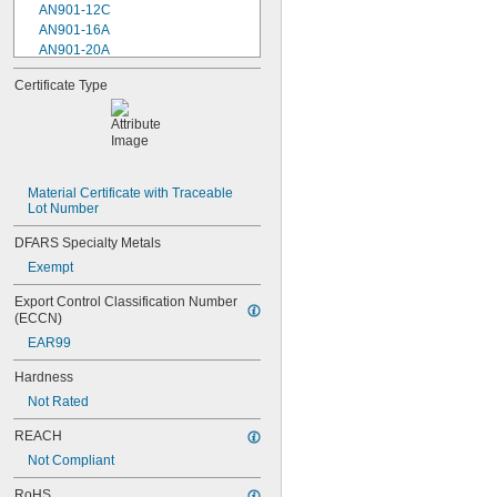
AN901-12C
AN901-16A
AN901-20A
AN901-4A
Certificate Type
AN901-4C
AN901-5A
AN901-5C
AN901-6A
AN901-6C
AN901-8A
Material Certificate with Traceable 
Lot Number
AN901-8C
AN930-1
DFARS Specialty Metals
AN930-2
Exempt
AN930-3
AN930-4
Export Control Classification Number 
AN930-41
(ECCN)
AN931-0-41-715
EAR99
AN931-0-42-715
AN931-10-14
Hardness
AN931-10-20
Not Rated
AN931-11-16
AN931-11-16-715
REACH
AN931-12-17
Not Compliant
AN931-12-20
AN931-12-23
RoHS