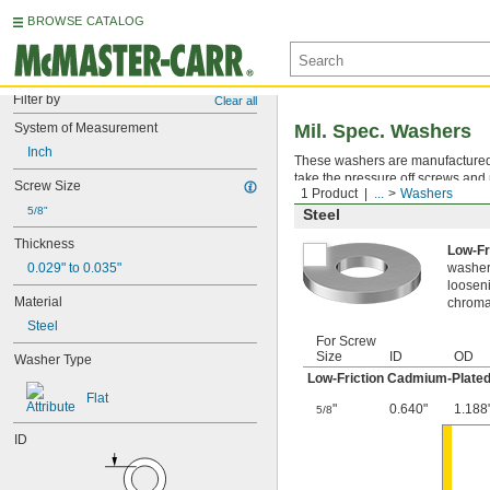
BROWSE CATALOG
Filter by
Clear all
System of Measurement
Mil. Spec. Washers
Inch
These washers are manufactured an
take the pressure off screws and 
Screw Size
1 Product
...
Washers
5/8"
Steel
Thickness
Low-Fr
0.029" to 0.035"
washer,
looseni
Material
chromat
Steel
For Screw
Size
ID
OD
Washer Type
Low-Friction Cadmium-Plated
Flat
"
0.640"
1.188
5/8
ID