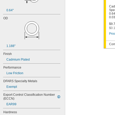
Cad
Spec
0.64"
0.64
0.0
OD
$9.7
$0.1
Prod
Com
1.188"
Finish
Cadmium Plated
Performance
Low Friction
DFARS Specialty Metals
Exempt
Export Control Classification Number 
(ECCN)
EAR99
Hardness