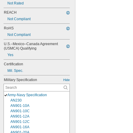
Not Rated
REACH
Not Compliant
RoHS
Not Compliant
U.S.–Mexico–Canada Agreement 
(USMCA) Qualifying
Yes
Certification
Mil. Spec.
Military Specification
Hide
Army-Navy Specification
AN230
AN901-10A
AN901-10C
AN901-12A
AN901-12C
AN901-16A
AN901-20A