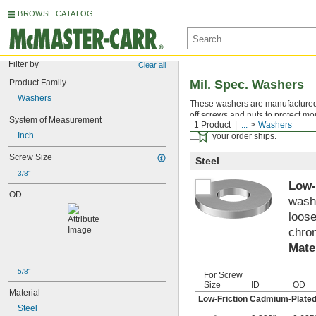
BROWSE CATALOG
Filter by
Clear all
Product Family
Mil. Spec. Washers
Washers
These washers are manufactured an
off screws and nuts to protect mo
System of Measurement
1 Product
...
Washers
Certificates with a traceab
Inch
your order ships.
Screw Size
Steel
3/8"
Low-
OD
washe
loose
chrom
Mate
5/8"
For Screw
Size
ID
OD
Material
Low-Friction Cadmium-Plated
Steel