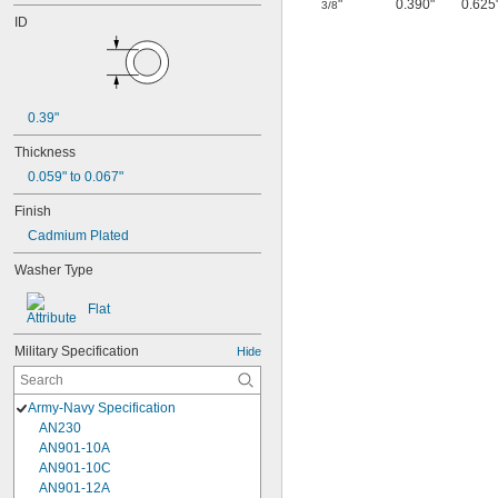
"
0.390"
0.625
3/8
ID
0.39"
Thickness
0.059" to 0.067"
Finish
Cadmium Plated
Washer Type
Flat
Military Specification
Hide
Army-Navy Specification
AN230
AN901-10A
AN901-10C
AN901-12A