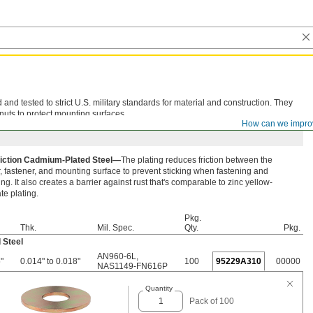
d tested to strict U.S. military standards for material and construction. They
nuts to protect mounting surfaces.
How can we impro
iction Cadmium-Plated Steel—
The plating reduces friction between the
 fastener, and mounting surface to prevent sticking when fastening and
ng. It also creates a barrier against rust that's comparable to zinc yellow-
e plating.
Pkg.
Thk.
Mil. Spec.
Qty.
Pkg.
 Steel
AN960-6L
,
"
0.014" to 0.018"
100
95229A310
00000
NAS1149-FN616P
Quantity
Pack of 100