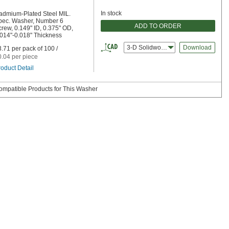
In stock
admium-Plated Steel MIL.
pec. Washer, Number 6
ADD TO ORDER
rew, 0.149" ID, 0.375" OD,
.014"-0.018" Thickness
3-D Solidworks
Download
.71 per pack of 100 /
0.04 per piece
oduct Detail
ompatible Products for This Washer