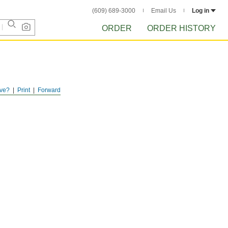
(609) 689-3000
Email Us
Log in
ORDER
ORDER HISTORY
ve?
Print
Forward