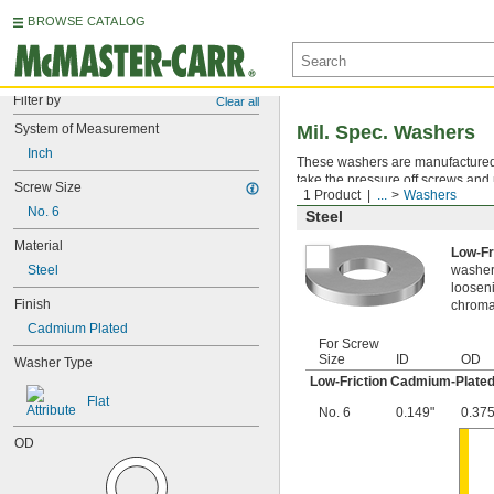
BROWSE CATALOG
Filter by
Clear all
System of Measurement
Mil. Spec. Washers
Inch
These washers are manufactured an
take the pressure off screws and 
Screw Size
1 Product
...
Washers
No. 6
Steel
Material
Low-Fr
Steel
washer,
looseni
Finish
chromat
Cadmium Plated
For Screw
Size
ID
OD
Washer Type
Low-Friction Cadmium-Plated
Flat
No. 6
0.149"
0.375
OD