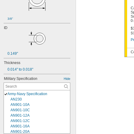
C
S
Sc
3/8"
0
ID
$3
$
Pr
C
0.149"
Thickness
0.014" to 0.018"
Military Specification
Hide
Army-Navy Specification
AN230
AN901-10A
AN901-10C
AN901-12A
AN901-12C
AN901-16A
AN901-20A