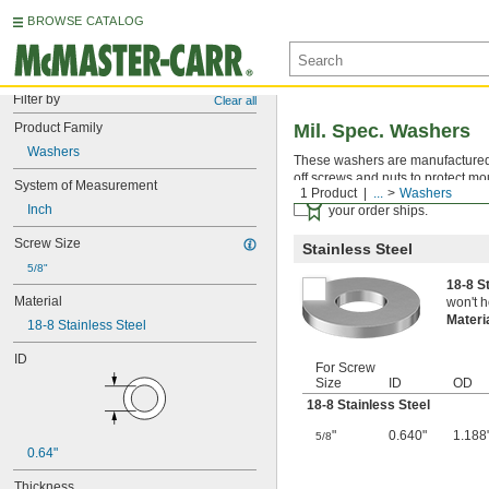
BROWSE CATALOG
Filter by
Clear all
Product Family
Mil. Spec. Washers
Washers
These washers are manufactured an
off screws and nuts to protect mo
System of Measurement
1 Product
...
Washers
Certificates with a traceab
Inch
your order ships.
Screw Size
Stainless Steel
5/8"
18-8 S
Material
won't h
Materi
18-8 Stainless Steel
ID
For Screw
Size
ID
OD
18-8 Stainless Steel
"
0.640"
1.188
5/8
0.64"
Thickness