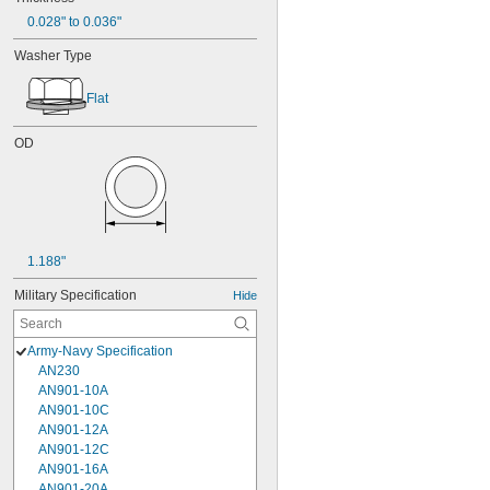
0.028" to 0.036"
Washer Type
Flat
OD
1.188"
Military Specification
Hide
Army-Navy Specification
AN230
AN901-10A
AN901-10C
AN901-12A
AN901-12C
AN901-16A
AN901-20A