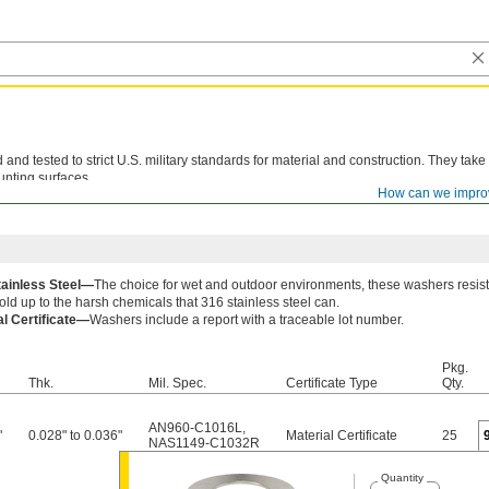
d tested to strict U.S. military standards for material and construction. They take
unting surfaces.
How can we impro
le lot number are available for these products. Download certificates from
ORDER H
tainless Steel—
The choice for wet and outdoor environments, these washers resist
old up to the harsh chemicals that 316 stainless steel can.
al Certificate—
Washers include a report with a traceable lot number.
Pkg.
Thk.
Mil. Spec.
Certificate Type
Qty.
AN960-C1016L
,
"
0.028" to 0.036"
Material Certificate
25
NAS1149-C1032R
Quantity