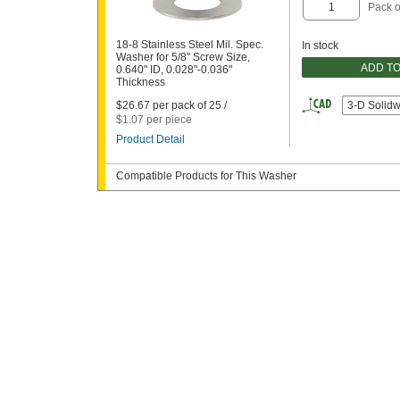
Pack o
18-8 Stainless Steel Mil. Spec.
In stock
Washer for 5/8" Screw Size,
ADD T
0.640" ID, 0.028"-0.036"
Thickness
$26.67 per pack of 25 /
3-D Solid
$1.07 per piece
Product Detail
Compatible Products for This Washer