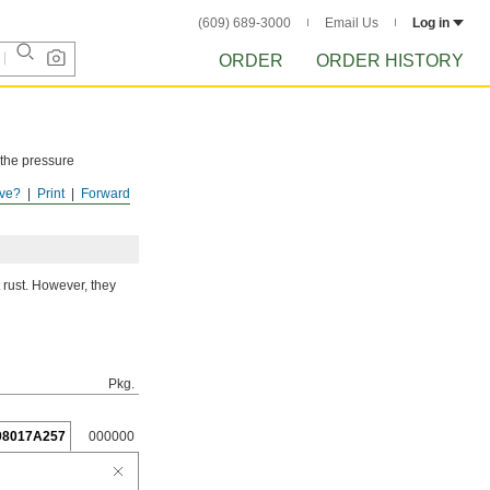
(609) 689-3000
Email Us
Log in
ORDER
ORDER HISTORY
 the pressure
ve?
Print
Forward
ISTORY
after
 rust. However, they
Pkg.
98017A257
000000