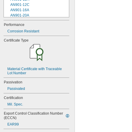
AN901-12C
AN901-16A
AN901-20A
AN901-4A
Performance
AN901-4C
Corrosion Resistant
AN901-5A
AN901-5C
Certificate Type
AN901-6A
AN901-6C
AN901-8A
AN901-8C
AN930-1
AN930-2
Material Certificate with Traceable 
Lot Number
AN930-3
AN930-4
Passivation
AN930-41
Passivated
AN931-0-41-715
AN931-0-42-715
Certification
AN931-10-14
Mil. Spec.
AN931-10-20
AN931-11-16
Export Control Classification Number 
AN931-11-16-715
(ECCN)
AN931-12-17
EAR99
AN931-12-20