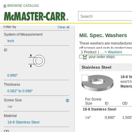
BROWSE CATALOG
Filter by
Clear all
System of Measurement
Mil. Spec. Washers
Inch
These washers are manufactured an
off screws and nuts to protect mo
ID
1 Product
...
Washers
Certificates with a traceab
your order ships.
Stainless Steel
0.890"
18-8 S
won't h
Thickness
Materi
0.082" to 0.098"
For Screw
Screw Size
Size
ID
OD
7/8"
18-8 Stainless Steel
Material
"
0.890"
1.500
7/8
18-8 Stainless Steel
OD