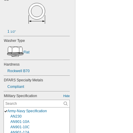
1 
1/2"
Washer Type
Flat
Hardness
Rockwell B70
DFARS Specialty Metals
Compliant
Military Specification
Hide
Army-Navy Specification
AN230
AN901-10A
AN901-10C
AN901-12A