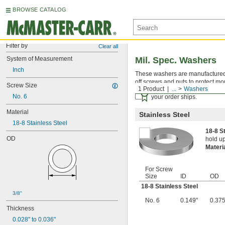
BROWSE CATALOG
Filter by
Clear all
System of Measurement
Mil. Spec. Washers
Inch
These washers are manufactured an
off screws and nuts to protect mo
Screw Size
1 Product
...
Washers
Certificates with a traceab
No. 6
your order ships.
Material
Stainless Steel
18-8 Stainless Steel
18-8 S
OD
hold up
Materi
For Screw
Size
ID
OD
18-8 Stainless Steel
3/8"
No. 6
0.149"
0.375
Thickness
0.028" to 0.036"