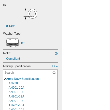
ID
0.149"
Washer Type
Flat
RoHS
Compliant
Military Specification
Hide
Army-Navy Specification
AN230
AN901-10A
AN901-10C
AN901-12A
AN901-12C
AN901-16A
AN901-20A