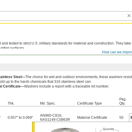
d tested to strict U.S. military standards for material and construction. They take
unting surfaces.
How can we impro
le lot number are available for these products. Download certificates from
ORDER H
tainless Steel—
The choice for wet and outdoor environments, these washers resist
old up to the harsh chemicals that 316 stainless steel can.
al Certificate—
Washers include a report with a traceable lot number.
Pkg.
Thk.
Mil. Spec.
Certificate Type
Qty.
AN960-C816
,
"
0.057" to 0.069"
Material Certificate
50
NAS1149-C0863R
Quantity