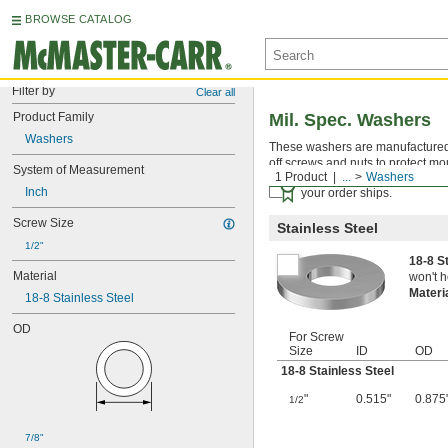
BROWSE CATALOG
Filter by
Clear all
Product Family
Mil. Spec. Washers
Washers
These washers are manufactured an
off screws and nuts to protect mo
System of Measurement
1 Product
...
Washers
Certificates with a traceab
Inch
your order ships.
Screw Size
Stainless Steel
1/2"
18-8 S
Material
won't h
Materi
18-8 Stainless Steel
OD
For Screw
Size
ID
OD
18-8 Stainless Steel
"
0.515"
0.875
1/2
7/8"