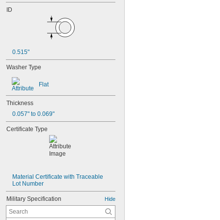
ID
0.515"
Washer Type
Flat
Thickness
0.057" to 0.069"
Certificate Type
Material Certificate with Traceable 
Lot Number
Military Specification
Hide