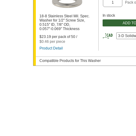
Pack o
In stock
18-8 Stainless Steel Mil. Spec.
Washer for 1/2" Screw Size,
ADD T
0.515" ID, 7/8" OD,
0.057"-0.069" Thickness
3-D Solid
$23.19 per pack of 50 /
$0.46 per piece
Product Detail
Compatible Products for This Washer