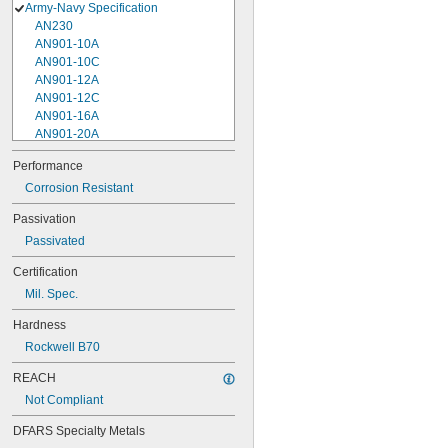
Army-Navy Specification
AN230
AN901-10A
AN901-10C
AN901-12A
AN901-12C
AN901-16A
AN901-20A
AN901-4A
Performance
AN901-4C
Corrosion Resistant
AN901-5A
AN901-5C
Passivation
AN901-6A
Passivated
AN901-6C
AN901-8A
Certification
AN901-8C
Mil. Spec.
AN930-1
AN930-2
Hardness
AN930-3
Rockwell B70
AN930-4
AN930-41
REACH
AN931-0-41-715
Not Compliant
AN931-0-42-715
AN931-10-14
DFARS Specialty Metals
AN931-10-20