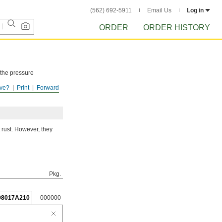
(562) 692-5911
Email Us
Log in
ORDER
ORDER HISTORY
 the pressure
ve?
Print
Forward
ISTORY
after
 rust. However, they
Pkg.
98017A210
000000