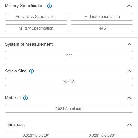
Military Specification
Army-Navy Specification
Federal Specification
Military Specification
NAS
System of Measurement
Inch
Screw Size
No. 10
Material
2024 Aluminum
Thickness
0.013" to 0.019"
0.028" to 0.036"