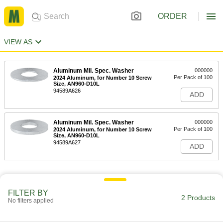
ORDER
VIEW AS
Aluminum Mil. Spec. Washer
000000
Per Pack of 100
2024 Aluminum, for Number 10 Screw
Size, AN960-D10L
94589A626
ADD
Aluminum Mil. Spec. Washer
000000
Per Pack of 100
2024 Aluminum, for Number 10 Screw
Size, AN960-D10L
94589A627
ADD
FILTER BY
2 Products
No filters applied