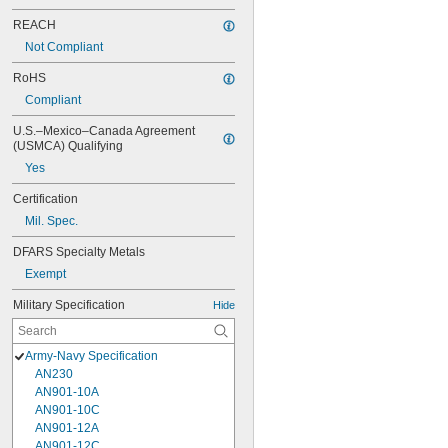
REACH
Not Compliant
RoHS
Compliant
U.S.–Mexico–Canada Agreement 
(USMCA) Qualifying
Yes
Certification
Mil. Spec.
DFARS Specialty Metals
Exempt
Military Specification
Hide
Army-Navy Specification
AN230
AN901-10A
AN901-10C
AN901-12A
AN901-12C