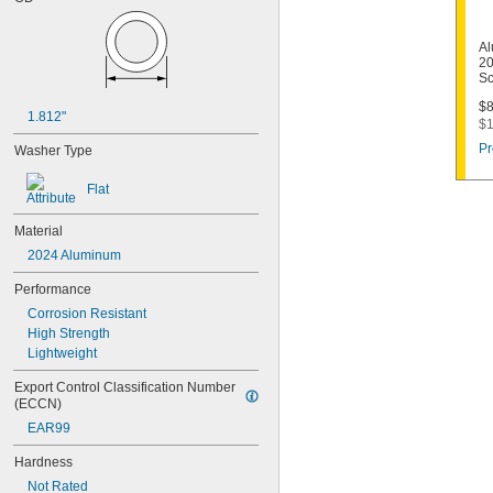
Al
20
Sc
$8
1.812"
$1
Pr
Washer Type
Flat
Material
2024 Aluminum
Performance
Corrosion Resistant
High Strength
Lightweight
Export Control Classification Number 
(ECCN)
EAR99
Hardness
Not Rated