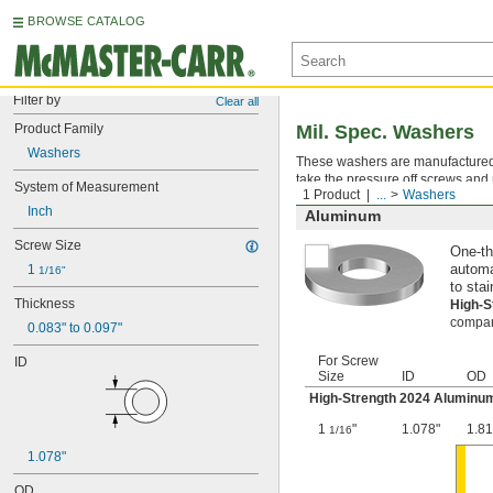
BROWSE CATALOG
Filter by
Clear all
Product Family
Mil. Spec. Washers
Washers
These washers are manufactured an
take the pressure off screws and 
System of Measurement
1 Product
...
Washers
Inch
Aluminum
Screw Size
One-th
1 
automa
1/16"
to stai
Thickness
High-
compara
0.083" to 0.097"
For Screw
ID
Size
ID
OD
High-Strength 2024 Aluminu
1
"
1.078"
1.81
1/16
1.078"
OD