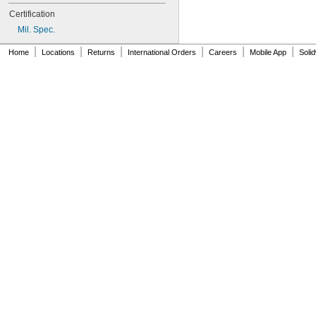
AN931-12-26-715
Certification
AN931-14-20
Mil. Spec.
AN931-14-26-715
AN931-16-22
|
|
|
|
|
|
Home
Locations
Returns
International Orders
Careers
Mobile App
Soli
AN931-16-30
AN931-16-30-715
AN931-2-16
AN931-2-16-715
AN931-2-9
AN931-20-38
AN931-20-38-715
AN931-20-40
AN931-20-40-715
AN931-210
AN931-2113-715
AN931-24-28
AN931-24-44
AN931-28-52
AN931-3-10
AN931-3-5
AN931-3-9
AN931-32-56
AN931-3401-715
AN931-3417-715
AN931-3425-715