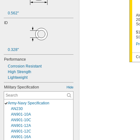
0.562"
Al
20
ID
Sc
$1
$0
Pr
0.328"
Co
Performance
Corrosion Resistant
High Strength
Lightweight
Military Specification
Hide
Army-Navy Specification
AN230
AN901-10A
AN901-10C
AN901-12A
AN901-12C
AN901-16A