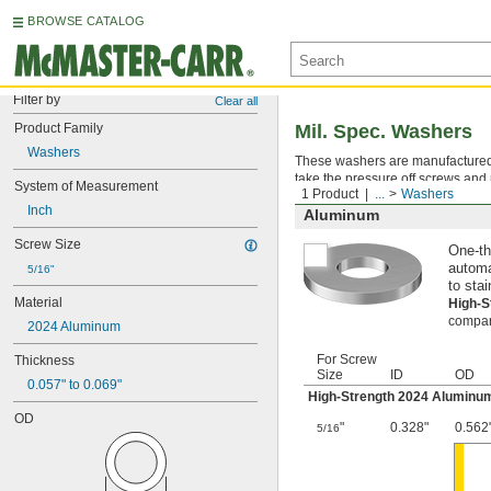
BROWSE CATALOG
Filter by
Clear all
Product Family
Mil. Spec. Washers
Washers
These washers are manufactured an
take the pressure off screws and 
System of Measurement
1 Product
...
Washers
Inch
Aluminum
Screw Size
One-th
automa
5/16"
to stai
Material
High-
compara
2024 Aluminum
For Screw
Thickness
Size
ID
OD
0.057" to 0.069"
High-Strength 2024 Aluminu
OD
"
0.328"
0.562
5/16