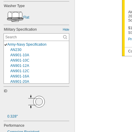
Washer Type
Al
20
Flat
Sc
$1
Military Specification
Hide
$0
Pr
Army-Navy Specification
AN230
Co
AN901-10A
AN901-10C
AN901-12A
AN901-12C
AN901-16A
AN901-20A
AN901-4A
ID
AN901-4C
AN901-5A
AN901-5C
AN901-6A
AN901-6C
0.328"
AN901-8A
AN901-8C
Performance
AN930-1