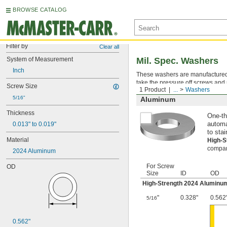
BROWSE CATALOG
Filter by
Clear all
System of Measurement
Mil. Spec. Washers
Inch
These washers are manufactured an
take the pressure off screws and 
Screw Size
1 Product
...
Washers
5/16"
Aluminum
Thickness
One-th
0.013" to 0.019"
automa
to stai
Material
High-
compara
2024 Aluminum
For Screw
OD
Size
ID
OD
High-Strength 2024 Aluminu
"
0.328"
0.562
5/16
0.562"