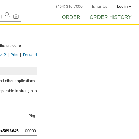
(404) 346-7000
Email Us
Log in
ORDER
ORDER HISTORY
 the pressure
ve?
Print
Forward
ISTORY
after
nd other applications
parable in strength to
Pkg.
94589A645
00000