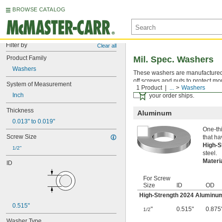
BROWSE CATALOG
Filter by
Clear all
Product Family
Mil. Spec. Washers
Washers
These washers are manufactured an
off screws and nuts to protect mo
System of Measurement
1 Product
...
Washers
Certificates with a traceab
Inch
your order ships.
Thickness
Aluminum
0.013" to 0.019"
One-thi
Screw Size
that ha
High-
1/2"
steel.
Materi
ID
For Screw
Size
ID
OD
High-Strength 2024 Aluminu
0.515"
"
0.515"
0.875
1/2
Washer Type