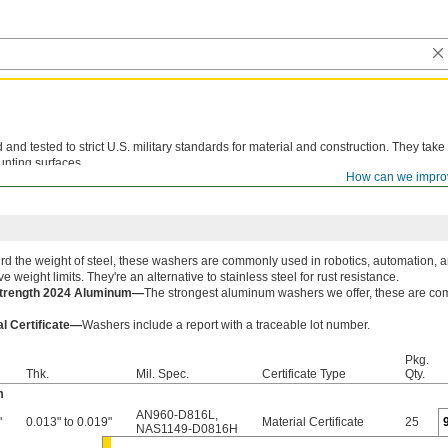
d tested to strict U.S. military standards for material and construction. They take
unting surfaces.
How can we impro
le lot number are available for these products. Download certificates from
ORDER H
rd the weight of steel, these washers are commonly used in robotics, automation, a
ve weight limits. They're an alternative to stainless steel for rust resistance.
Strength 2024 Aluminum—
The strongest aluminum washers we offer, these are com
al Certificate—
Washers include a report with a traceable lot number.
Pkg.
Thk.
Mil. Spec.
Certificate Type
Qty.
m
AN960-D816L
,
"
0.013" to 0.019"
Material Certificate
25
NAS1149-D0816H