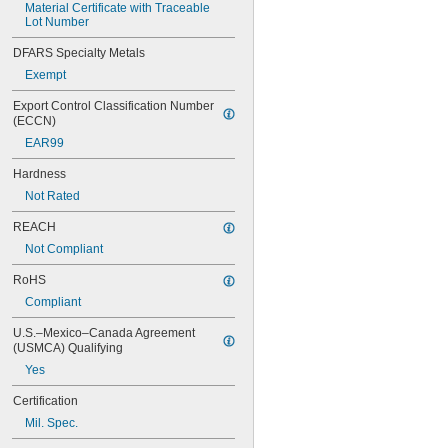
Material Certificate with Traceable 
Lot Number
DFARS Specialty Metals
Exempt
Export Control Classification Number 
(ECCN)
EAR99
Hardness
Not Rated
REACH
Not Compliant
RoHS
Compliant
U.S.–Mexico–Canada Agreement 
(USMCA) Qualifying
Yes
Certification
Mil. Spec.