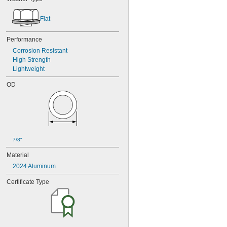
Flat
Performance
Corrosion Resistant
High Strength
Lightweight
OD
7/8"
Material
2024 Aluminum
Certificate Type