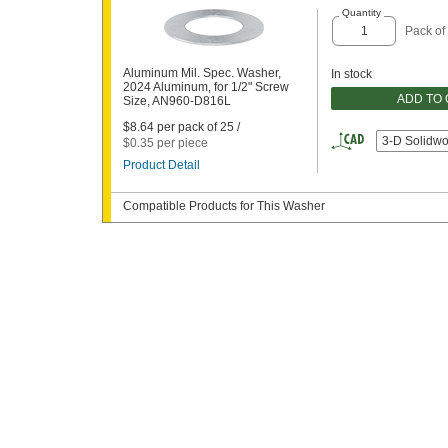
Quantity
Pack of
Aluminum Mil. Spec. Washer,
In stock
2024 Aluminum, for 1/2" Screw
ADD TO
Size, AN960-D816L
$8.64 per pack of 25 /
3-D Solidwo
$0.35 per piece
Product Detail
Compatible Products for This Washer