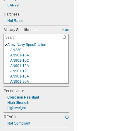
EAR99
Hardness
Not Rated
Military Specification
Hide
Army-Navy Specification
AN230
AN901-10A
AN901-10C
AN901-12A
AN901-12C
AN901-16A
AN901-20A
AN901-4A
Performance
AN901-4C
Corrosion Resistant
AN901-5A
High Strength
AN901-5C
Lightweight
AN901-6A
AN901-6C
REACH
AN901-8A
Not Compliant
AN901-8C
AN930-1