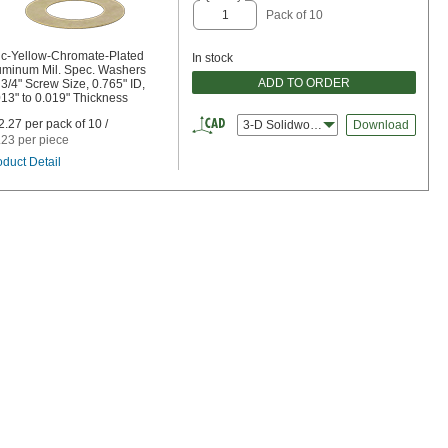
Pack of 10
nc-Yellow-Chromate-Plated
In stock
uminum Mil. Spec. Washers
ADD TO ORDER
 3/4" Screw Size, 0.765" ID,
013" to 0.019" Thickness
2.27 per pack of 10 /
3-D Solidworks
Download
.23 per piece
oduct Detail