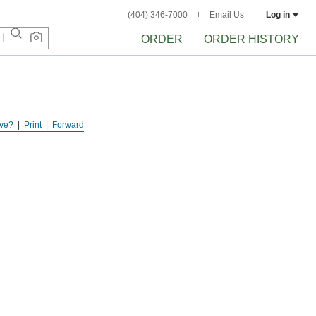
(404) 346-7000
Email Us
Log in
ORDER
ORDER HISTORY
ve?
Print
Forward