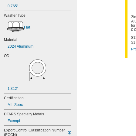
0.765"
Washer Type
Zi
Al
for
Flat
0.
$1
Material
$1
2024 Aluminum
Pr
OD
1.312"
Certification
Mil. Spec.
DFARS Specialty Metals
Exempt
Export Control Classification Number 
(ECCN)