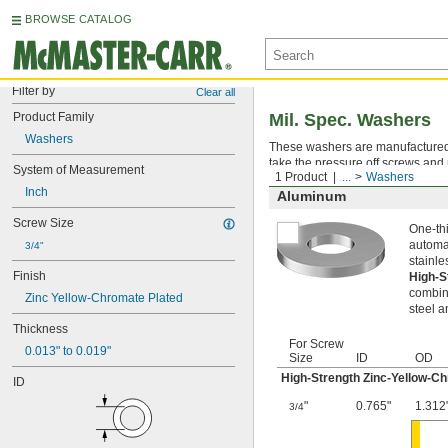
BROWSE CATALOG
Filter by
Clear all
Product Family
Mil. Spec. Washers
Washers
These washers are manufactured an
take the pressure off screws and 
System of Measurement
1 Product
...
Washers
Inch
Aluminum
Screw Size
One-thi
automat
3/4"
stainle
Finish
High-S
combina
Zinc Yellow-Chromate Plated
steel a
Thickness
For Screw
0.013" to 0.019"
Size
ID
OD
High-Strength Zinc-Yellow-C
ID
"
0.765"
1.312
3/4