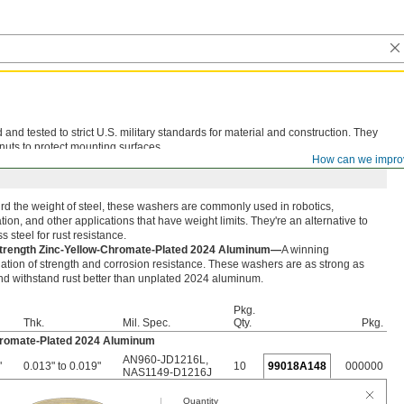
d tested to strict U.S. military standards for material and construction. They
nuts to protect mounting surfaces.
How can we impro
rd the weight of steel, these washers are commonly used in robotics,
ion, and other applications that have weight limits. They're an alternative to
ss steel for rust resistance.
trength Zinc-Yellow-Chromate-Plated 2024 Aluminum—
A winning
tion of strength and corrosion resistance. These washers are as strong as
nd withstand rust better than unplated 2024 aluminum.
Pkg.
Thk.
Mil. Spec.
Qty.
Pkg.
hromate-Plated 2024 Aluminum
AN960-JD1216L
,
"
0.013" to 0.019"
10
99018A148
000000
NAS1149-D1216J
Quantity