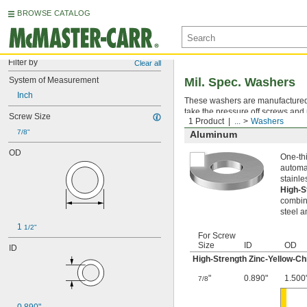
BROWSE CATALOG
Filter by
Clear all
System of Measurement
Mil. Spec. Washers
Inch
These washers are manufactured an
take the pressure off screws and 
Screw Size
1 Product
...
Washers
7/8"
Aluminum
OD
One-thi
automat
stainle
High-S
combina
steel a
1 
1/2"
For Screw
Size
ID
OD
ID
High-Strength Zinc-Yellow-C
"
0.890"
1.500
7/8