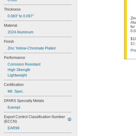
0.890"
Thickness
0.083" to 0.097"
Zin
Alu
Material
for
0.0
2024 Aluminum
$10
Finish
$2.
Zinc Yellow-Chromate Plated
Pro
Performance
Corrosion Resistant
High Strength
Lightweight
Certification
Mil. Spec.
DFARS Specialty Metals
Exempt
Export Control Classification Number 
(ECCN)
EAR99