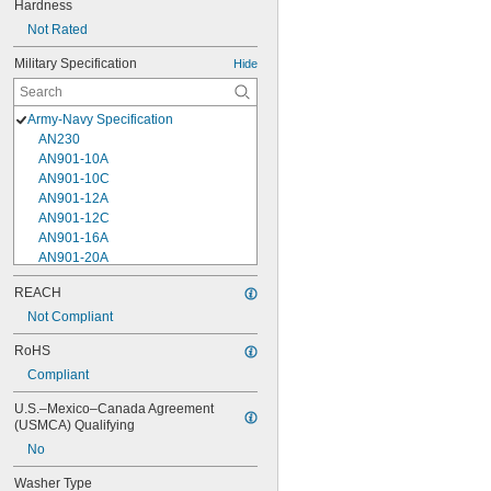
Hardness
Not Rated
Military Specification
Hide
Army-Navy Specification
AN230
AN901-10A
AN901-10C
AN901-12A
AN901-12C
AN901-16A
AN901-20A
AN901-4A
REACH
AN901-4C
Not Compliant
AN901-5A
AN901-5C
RoHS
AN901-6A
Compliant
AN901-6C
AN901-8A
U.S.–Mexico–Canada Agreement 
AN901-8C
(USMCA) Qualifying
AN930-1
No
AN930-2
AN930-3
Washer Type