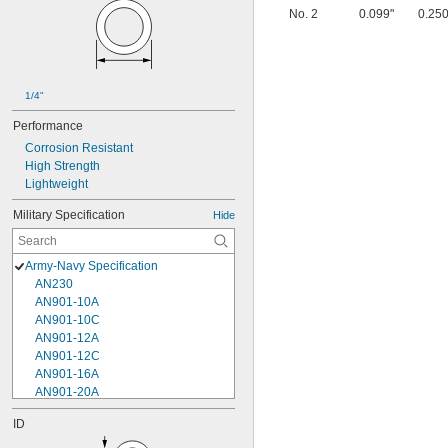
No. 2
0.099"
0.250
1/4"
Performance
Corrosion Resistant
High Strength
Lightweight
Military Specification
Hide
Army-Navy Specification
AN230
AN901-10A
AN901-10C
AN901-12A
AN901-12C
AN901-16A
AN901-20A
AN901-4A
ID
AN901-4C
AN901-5A