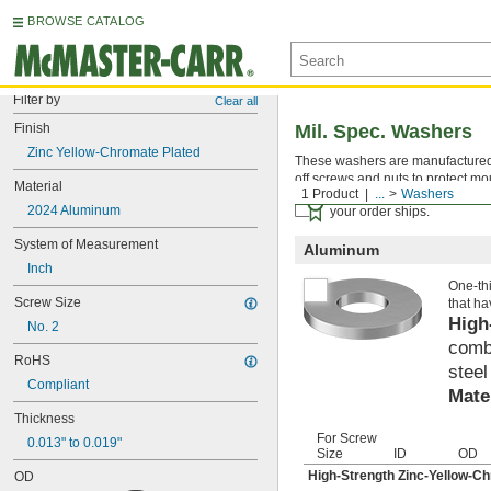
BROWSE CATALOG
Filter by
Clear all
Finish
Mil. Spec. Washers
Zinc Yellow-Chromate Plated
These washers are manufactured an
off screws and nuts to protect mo
Material
1 Product
...
Washers
Certificates with a traceab
2024 Aluminum
your order ships.
System of Measurement
Aluminum
Inch
One-thi
Screw Size
that ha
High
No. 2
combi
RoHS
steel
Compliant
Mate
Thickness
For Screw
0.013" to 0.019"
Size
ID
OD
High-Strength Zinc-Yellow-C
OD